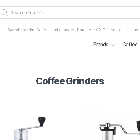
Products
search
Search trends:
Coffee hand grinders
Timemore C2
Timemore slim plus
Brands
Coffee
Coffee Grinders