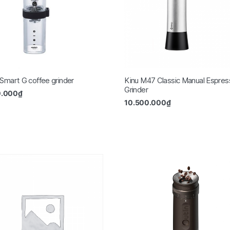
 Smart G coffee grinder
Kinu M47 Classic Manual Espres
Grinder
0.000
₫
10.500.000
₫