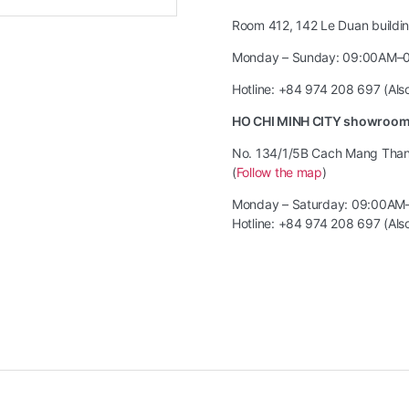
Room 412, 142 Le Duan building
Monday – Sunday: 09:00AM–
Hotline: +84 974 208 697 (Al
HO CHI MINH CITY showroo
No. 134/1/5B Cach Mang Thang 
(
Follow the map
)
Monday – Saturday: 09:00AM
Hotline: +84 974 208 697 (Al