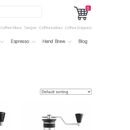
0
Coffee filters
Tamper
Coffee kettles
Coffee Drippers
Espresso
Hand Brew
Blog