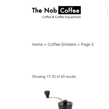
The
Nob
Coffee
Home
>
Coffee Grinders
> Page 2
Showing 17–32 of 40 results