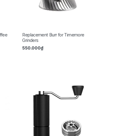
ffee
Replacement Burr for Timemore
Grinders
550.000
₫