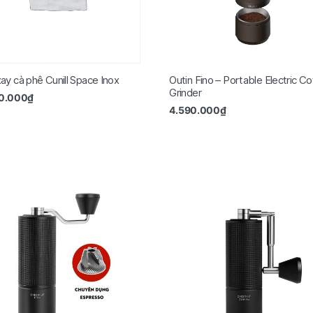
ay cà phê Cunill Space Inox
Outin Fino – Portable Electric Co
Grinder
50.000
₫
4.590.000
₫