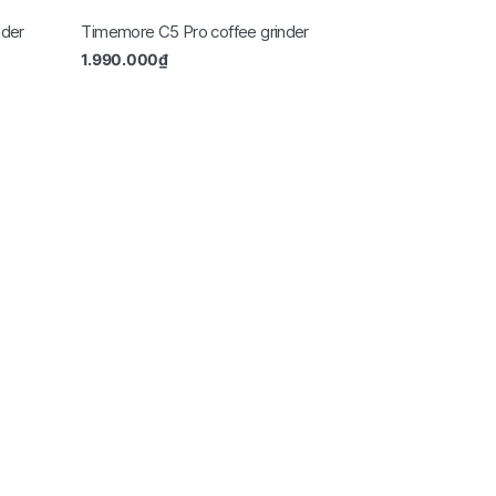
nder
Timemore C5 Pro coffee grinder
1.990.000
₫