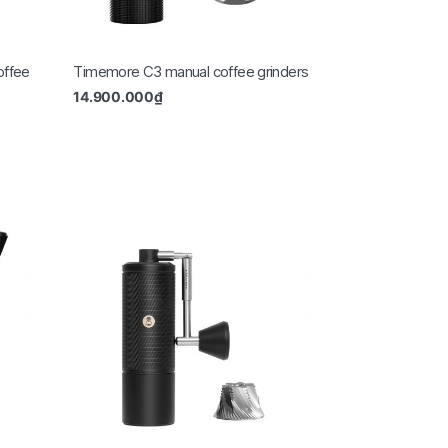
offee
Timemore C3 manual coffee grinders
14.900.000
₫