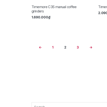
Timemore C3S manual coffee
Timem
grinders
2.09
1.690.000
₫
←
1
2
3
→
Search