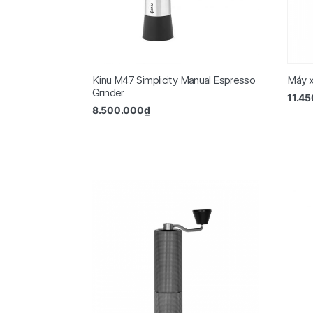
Kinu M47 Simplicity Manual Espresso
Máy x
Grinder
11.4
8.500.000
₫