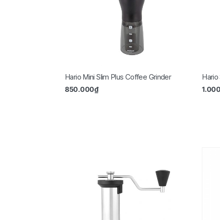
Hario Mini Slim Plus Coffee Grinder
Hario
850.000
₫
1.00