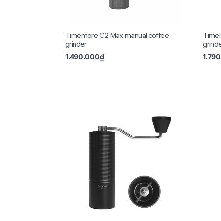
Timemore C2 Max manual coffee
Time
grinder
grind
1.490.000
₫
1.79