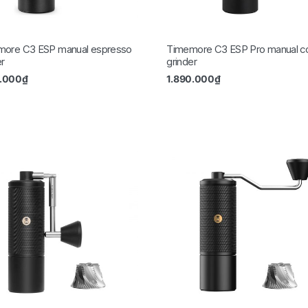
more C3 ESP manual espresso
Timemore C3 ESP Pro manual c
er
grinder
0.000
₫
1.890.000
₫