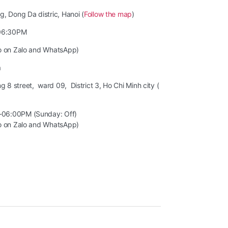
, Dong Da distric, Hanoi (
Follow the map
)
06:30PM
so on Zalo and WhatsApp)
m
8 street, ward 09, District 3, Ho Chi Minh city (
–06:00PM (Sunday: Off)
so on Zalo and WhatsApp)