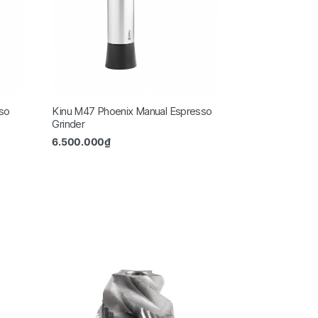
so
Kinu M47 Phoenix Manual Espresso
Grinder
6.500.000
₫