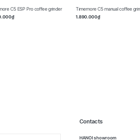
ore C5 ESP Pro coffee grinder
Timemore C5 manual coffee gri
0.000
₫
1.890.000
₫
Contacts
HANOI showroom