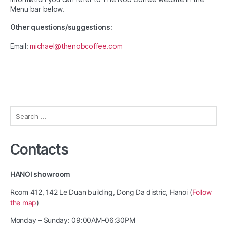
Menu bar below.
Other questions/suggestions:
Email:
michael@thenobcoffee.com
Search
for:
Contacts
HANOI showroom
Room 412, 142 Le Duan building, Dong Da distric, Hanoi (
Follow
the map
)
Monday – Sunday: 09:00AM–06:30PM