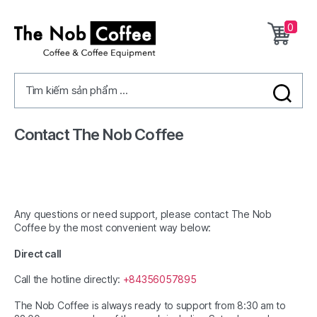
0
The
Nob
Tìm kiếm sản phẩm ...
Coffee
Contact The Nob Coffee
Any questions or need support, please contact The Nob
Coffee by the most convenient way below:
Direct call
Call the hotline directly:
+84356057895
The Nob Coffee is always ready to support from 8:30 am to