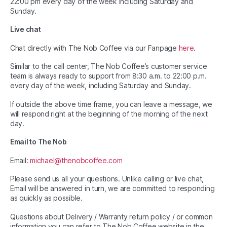
22:00 pm every day of the week including Saturday and
Sunday.
Live chat
Chat directly with The Nob Coffee via our Fanpage
here
.
Similar to the call center, The Nob Coffee’s customer service
team is always ready to support from 8:30 a.m. to 22:00 p.m.
every day of the week, including Saturday and Sunday.
If outside the above time frame, you can leave a message, we
will respond right at the beginning of the morning of the next
day.
Email to The Nob
Email:
michael@thenobcoffee.com
Please send us all your questions. Unlike calling or live chat,
Email will be answered in turn, we are committed to responding
as quickly as possible.
Questions about Delivery / Warranty return policy / or common
information you can refer to The Nob Coffee website in the