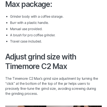
Max package:
Grinder body with a coffee storage.
Burr with a plastic handle.
Manual use provided.
A brush for pro coffee grinder.
Travel case included.
Adjust grind size with
Timemore C2 Max
The Timemore C2 Max’s grind size adjustment by turning the
“click” at the bottom of the top of the jar helps users to
precisely fine-tune the grind size, avoiding screwing during
the grinding process.