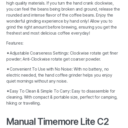
high quality materials. If you turn the hand crank clockwise,
you can feel the beans being broken and ground, release the
rounded and intense flavor of the coffee beans. Enjoy the
wonderful grinding experience by hand only! Allow you to
grind the right amount before brewing, ensuring you get the
freshest and most delicious coffee everyday!
Features:
✦Adjustable Coarseness Settings: Clockwise rotate get finer
powder; Anti-Clockwise rotate get coarser powder.
✦Convenient To Use with No Noise: With no battery, no
electric needed, the hand coffee grinder helps you enjoy
quiet mornings without any noise.
✦Easy To Clean & Simple To Carry: Easy to disassemble for
cleaning. With compact & portable size, perfect for camping,
hiking or travelling.
Manual Timemore Lite C2