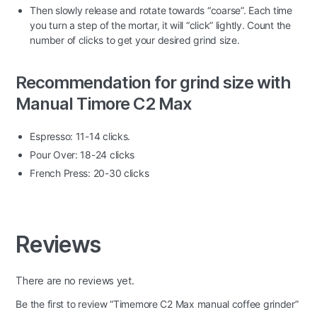
Then slowly release and rotate towards “coarse”. Each time
you turn a step of the mortar, it will “click” lightly. Count the
number of clicks to get your desired grind size.
Recommendation for grind size with
Manual Timore C2 Max
Espresso: 11-14 clicks.
Pour Over: 18-24 clicks
French Press: 20-30 clicks
Reviews
There are no reviews yet.
Be the first to review “Timemore C2 Max manual coffee grinder”