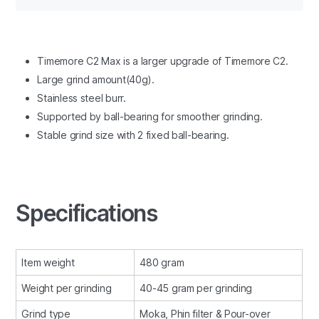
Timemore C2 Max is a larger upgrade of Timemore C2.
Large grind amount(40g).
Stainless steel burr.
Supported by ball-bearing for smoother grinding.
Stable grind size with 2 fixed ball-bearing.
Specifications
Item weight
480 gram
Weight per grinding
40-45 gram per grinding
Grind type
Moka, Phin filter & Pour-over