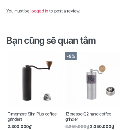
You must be
logged in
to post a review.
Bạn cũng sẽ quan tâm
-9%
Timemore Slim Plus coffee
1Zpresso Q2 hand coffee
grinders
grinder
2.300.000
₫
2.250.000
₫
2.050.000
₫