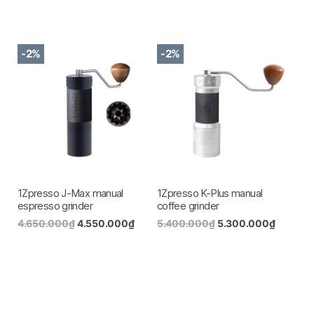
-2%
-2%
1Zpresso J-Max manual
1Zpresso K-Plus manual
espresso grinder
coffee grinder
4.650.000
₫
4.550.000
₫
5.400.000
₫
5.300.000
₫