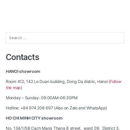
Search
for:
Contacts
HANOI showroom
Room 412, 142 Le Duan building, Dong Da distric, Hanoi (
Follow
the map
)
Monday – Sunday: 09:00AM–06:30PM
Hotline: +84 974 208 697 (Also on Zalo and WhatsApp)
HO CHI MINH CITY showroom
No. 134/1/5B Cach Mang Thang 8 street, ward 09, District 3,