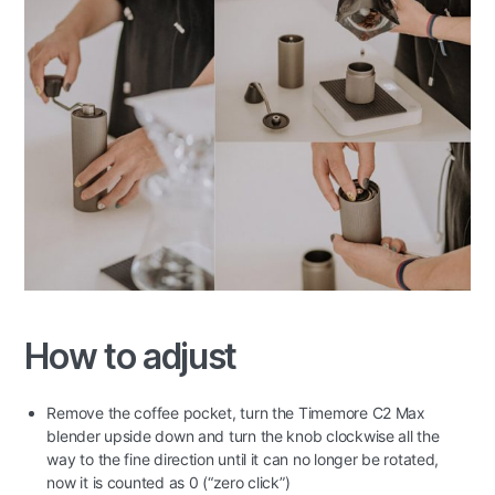
How to adjust
Remove the coffee pocket, turn the Timemore C2 Max
blender upside down and turn the knob clockwise all the
way to the fine direction until it can no longer be rotated,
now it is counted as 0 (“zero click”)