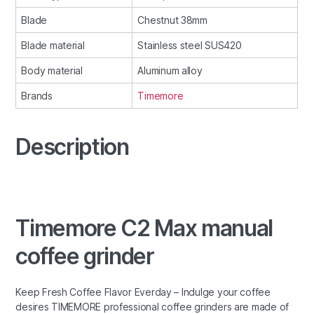
Blade
Chestnut 38mm
Blade material
Stainless steel SUS420
Body material
Aluminum alloy
Brands
Timemore
Description
Timemore C2 Max manual
coffee grinder
Keep Fresh Coffee Flavor Everday – Indulge your coffee
desires TIMEMORE professional coffee grinders are made of