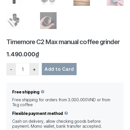
1/6
Timemore C2 Max manual coffee grinder
1.490.000
₫
Quantity
Add to Card
Free shipping
Free shipping for orders from 3.000.000VND or from
1kg coffee
Flexible payment method
Cash on delivery, allow checking goods before
payment. Momo wallet, bank transfer accepted.