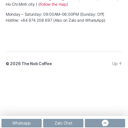
Ho Chi Minh city ( (
Follow the map
)
Monday – Saturday: 09:00AM–06:00PM (Sunday: Off)
Hotline: +84 974 208 697 (Also on Zalo and WhatsApp)
© 2026
The Nob Coffee
Up
↑
Whatsapp
Zalo Chat