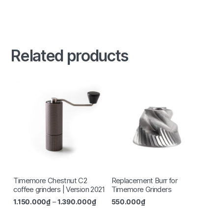
Related products
Timemore Chestnut C2
Replacement Burr for
coffee grinders | Version 2021
Timemore Grinders
1.150.000
₫
–
1.390.000
₫
550.000
₫