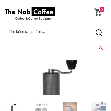
0
The
Nob
Tìm kiếm sản phẩm ...
Coffee
2/
🔍