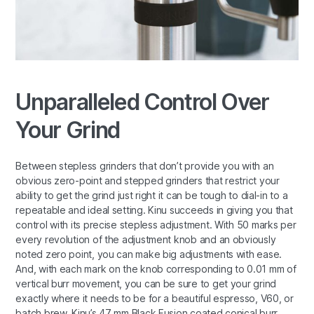
Unparalleled Control Over
Your Grind
Between stepless grinders that don’t provide you with an
obvious zero-point and stepped grinders that restrict your
ability to get the grind just right it can be tough to dial-in to a
repeatable and ideal setting. Kinu succeeds in giving you that
control with its precise stepless adjustment. With 50 marks per
every revolution of the adjustment knob and an obviously
noted zero point, you can make big adjustments with ease.
And, with each mark on the knob corresponding to 0.01 mm of
vertical burr movement, you can be sure to get your grind
exactly where it needs to be for a beautiful espresso, V60, or
batch brew. Kinu’s 47 mm Black Fusion coated conical burr