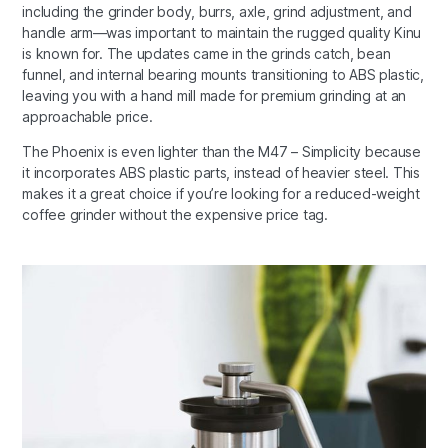
including the grinder body, burrs, axle, grind adjustment, and
handle arm—was important to maintain the rugged quality Kinu
is known for. The updates came in the grinds catch, bean
funnel, and internal bearing mounts transitioning to ABS plastic,
leaving you with a hand mill made for premium grinding at an
approachable price.
The Phoenix is even lighter than the M47 – Simplicity because
it incorporates ABS plastic parts, instead of heavier steel. This
makes it a great choice if you’re looking for a reduced-weight
coffee grinder without the expensive price tag.