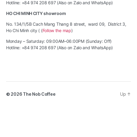
Hotline: +84 974 208 697 (Also on Zalo and WhatsApp)
HO CHI MINH CITY showroom
No. 134/1/5B Cach Mang Thang 8 street, ward 09, District 3,
Ho Chi Minh city ( (
Follow the map
)
Monday – Saturday: 09:00AM–06:00PM (Sunday: Off)
Hotline: +84 974 208 697 (Also on Zalo and WhatsApp)
© 2026
The Nob Coffee
Up
↑