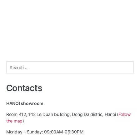
Search
for:
Contacts
HANOI showroom
Room 412, 142 Le Duan building, Dong Da distric, Hanoi (
Follow
the map
)
Monday – Sunday: 09:00AM–06:30PM