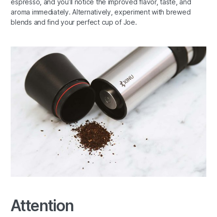
espresso, and you’ll notice the improved flavor, taste, and
aroma immediately. Alternatively, experiment with brewed
blends and find your perfect cup of Joe.
Attention