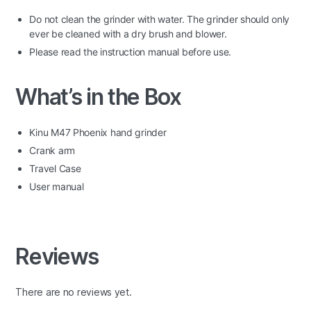
Do not clean the grinder with water. The grinder should only
ever be cleaned with a dry brush and blower.
Please read the instruction manual before use.
What’s in the Box
Kinu M47 Phoenix hand grinder
Crank arm
Travel Case
User manual
Reviews
There are no reviews yet.