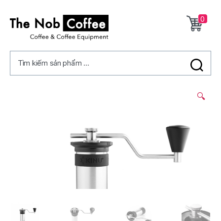
0
The
Nob
Tìm kiếm sản phẩm ...
Coffee
2/
🔍