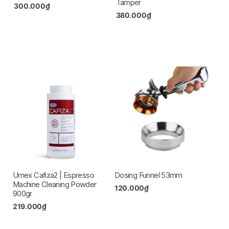
Tamper
300.000
₫
380.000
₫
Urnex Cafiza2 | Espresso
Dosing Funnel 53mm
Machine Cleaning Powder
120.000
₫
900gr
219.000
₫