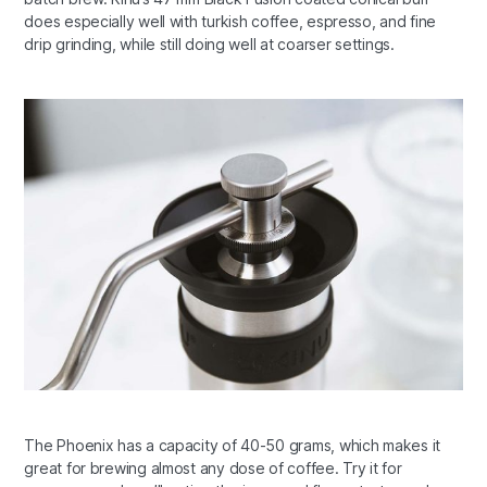
does especially well with turkish coffee, espresso, and fine
drip grinding, while still doing well at coarser settings.
The Phoenix has a capacity of 40-50 grams, which makes it
great for brewing almost any dose of coffee. Try it for