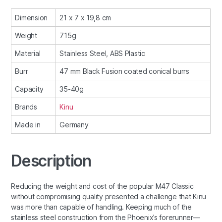
Dimension
21 x 7 x 19,8 cm
Weight
715g
Material
Stainless Steel, ABS Plastic
Burr
47 mm Black Fusion coated conical burrs
Capacity
35-40g
Brands
Kinu
Made in
Germany
Description
Reducing the weight and cost of the popular M47 Classic
without compromising quality presented a challenge that Kinu
was more than capable of handling. Keeping much of the
stainless steel construction from the Phoenix’s forerunner—