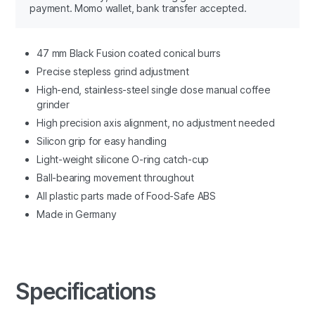
payment. Momo wallet, bank transfer accepted.
47 mm Black Fusion coated conical burrs
Precise stepless grind adjustment
High-end, stainless-steel single dose manual coffee
grinder
High precision axis alignment, no adjustment needed
Silicon grip for easy handling
Light-weight silicone O-ring catch-cup
Ball-bearing movement throughout
All plastic parts made of Food-Safe ABS
Made in Germany
Specifications