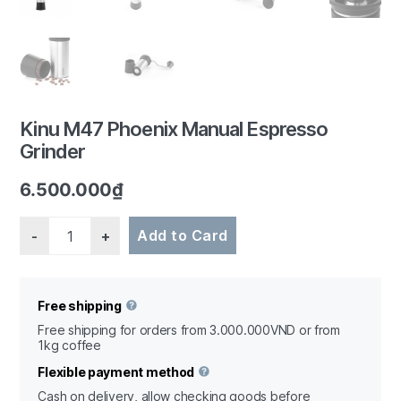
1/6
Kinu M47 Phoenix Manual Espresso
Grinder
6.500.000
₫
Quantity
Add to Card
Free shipping
Free shipping for orders from 3.000.000VND or from
1kg coffee
Flexible payment method
Cash on delivery, allow checking goods before