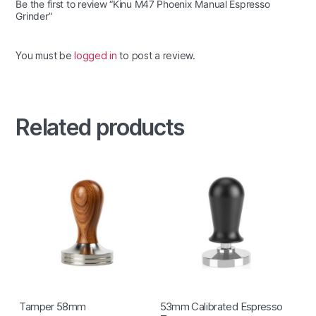
Be the first to review “Kinu M47 Phoenix Manual Espresso
Grinder”
You must be
logged in
to post a review.
Related products
Tamper 58mm
53mm Calibrated Espresso