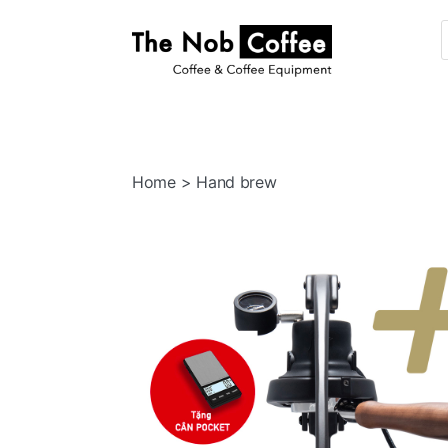
The
Nob
Coffee
Home
> Hand brew