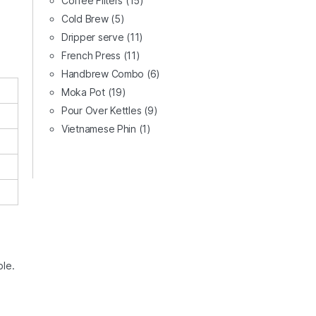
Coffee Filters
(15)
Cold Brew
(5)
Dripper serve
(11)
French Press
(11)
Handbrew Combo
(6)
Moka Pot
(19)
Pour Over Kettles
(9)
Vietnamese Phin
(1)
ble.