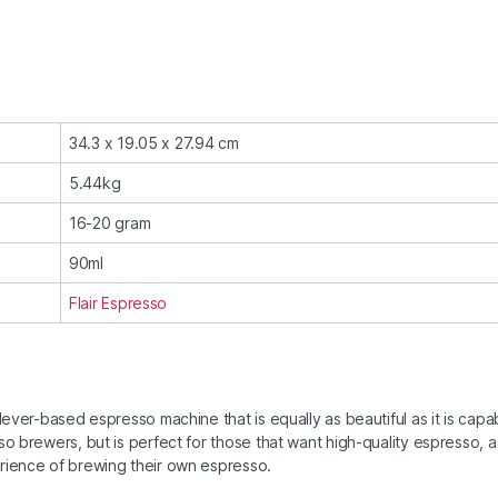
34.3 x 19.05 x 27.94 cm
5.44kg
16-20 gram
90ml
Flair Espresso
lever-based espresso machine that is equally as beautiful as it is capa
so brewers, but is perfect for those that want high-quality espresso, a
erience of brewing their own espresso.