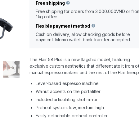
Free shipping
Free shipping for orders from 3.000.000VND or fro
1kg coffee
Flexible payment method
Cash on delivery, allow checking goods before
payment. Momo wallet, bank transfer accepted.
The Flair 58 Plus is a new flagship model, featuring
exclusive custom aesthetics that differentiate it from o
manual espresso makers and the rest of the Flair lineup
Lever-based espresso machine
Walnut accents on the portafilter
Included articulating shot mirror
Preheat system: low, medium, high
Easily detachable preheat controller