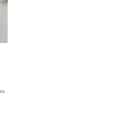
ts.
-