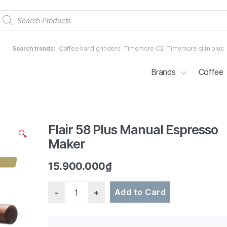
Products
search
Search trends:
Coffee hand grinders
Timemore C2
Timemore slim plus
Brands
Coffee
Flair 58 Plus Manual Espresso
2/7
🔍
Maker
15.900.000
₫
Quantity
Add to Card