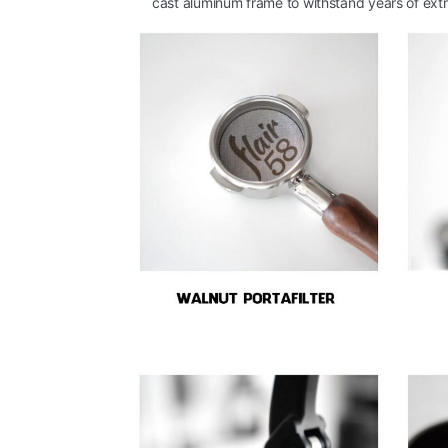
cast aluminum frame to withstand years of extr