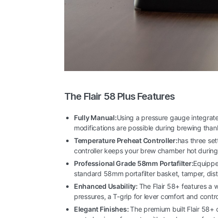
The Flair 58 Plus Features
Fully Manual:
Using a pressure gauge integrate
modifications are possible during brewing tha
Temperature Preheat Controller:
has three se
controller keeps your brew chamber hot during s
Professional Grade 58mm Portafilter:
Equipped
standard 58mm portafilter basket, tamper, dist
Enhanced Usability:
The Flair 58+ features a w
pressures, a T-grip for lever comfort and contr
Elegant Finishes:
The premium built Flair 58+ 