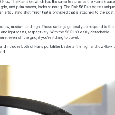
 58 Plus. The Flair 58+, which has the same features as the Flair 58 base
-grip, and palm tamper, looks stunning. The Flair 58 Plus boasts uniqu
an articulating shot mirror that is provided that is attached to the post
em: low, medium, and high. These settings generally correspond to the
nd light roasts, respectively. With the 58 Plus’s easily detachable
, even off the grid, if you’re itching to travel.
nd includes both of Flair’s portafilter baskets, the high and low-flow, 
eed