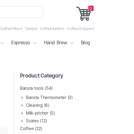
0
Coffee filters
Tamper
Coffee kettles
Coffee Drippers
Espresso
Hand Brew
Blog
3/7
Product Category
4/7
Barista tools
(54)
Barista Thermometer
(3)
Cleaning
(8)
Milk-pitcher
(5)
Scales
(12)
Coffee
(32)