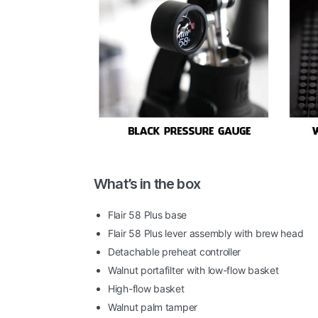
What’s in the box
Flair 58 Plus base
Flair 58 Plus lever assembly with brew head
Detachable preheat controller
Walnut portafilter with low-flow basket
High-flow basket
Walnut palm tamper