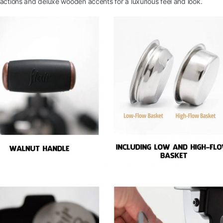
actions and deluxe wooden accents for a luxurious feel and look.