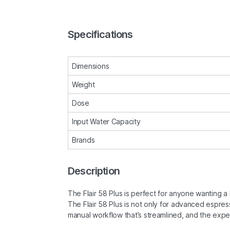
Specifications
Dimensions
Weight
Dose
Input Water Capacity
Brands
Description
The Flair 58 Plus is perfect for anyone wanting a 
The Flair 58 Plus is not only for advanced espres
manual workflow that’s streamlined, and the exp