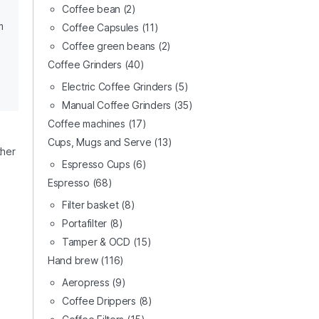
Coffee bean
(2)
m
Coffee Capsules
(11)
Coffee green beans
(2)
Coffee Grinders
(40)
Electric Coffee Grinders
(5)
Manual Coffee Grinders
(35)
Coffee machines
(17)
Cups, Mugs and Serve
(13)
ther
Espresso Cups
(6)
Espresso
(68)
Filter basket
(8)
Portafilter
(8)
Tamper & OCD
(15)
Hand brew
(116)
Aeropress
(9)
Coffee Drippers
(8)