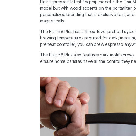
Flair Espresso’s latest flagship model is the Flair
model but with wood accents on the portafilter, t
personalized branding that is exclusive to it, and 
magnetically.
The Flair 58 Plus has a three-level preheat syst
brewing temperatures required for dark, medium, a
preheat controller, you can brew espresso anywhere
The Flair 58 Plus also features dark motif screws a
ensure home baristas have all the control they n