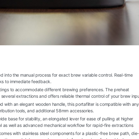
d into the manual process for exact brew variable control. Real-time
nks to immediate feedback.
ttings to accommodate different brewing preferences. The preheat
everal extractions and offers reliable thermal control of your brew inpu
 with an elegant wooden handle, this portafilter is compatible with any
ribution tools, and additional 58mm accessories.
ide base for stability, an elongated lever for ease of pulling at higher
ol as well as advanced mechanical workflow for rapid-fire extractions
comes with stainless steel components for a plastic-free brew path, die