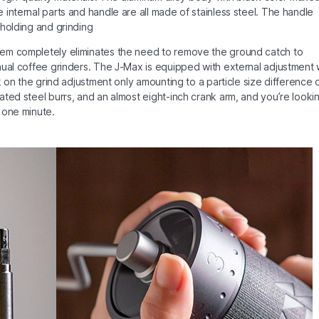
internal parts and handle are all made of stainless steel. The handle
 holding and grinding
tem completely eliminates the need to remove the ground catch to
nual coffee grinders. The J-Max is equipped with external adjustment 
k on the grind adjustment only amounting to a particle size difference 
ted steel burrs, and an almost eight-inch crank arm, and you’re looki
 one minute.