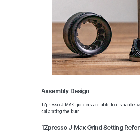
Assembly Design
1Zpresso J-MAX grinders are able to dismantle w
calibrating the burr
1Zpresso J-Max Grind Setting Refe