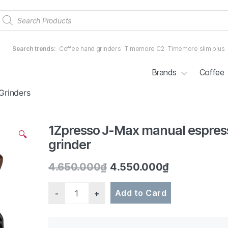
Products
search
Search trends:
Coffee hand grinders
Timemore C2
Timemore slim plus
Brands
Coffee
Grinders
1Zpresso J-Max manual espres
2/5
🔍
grinder
4.650.000
₫
4.550.000
₫
Quantity
Add to Card