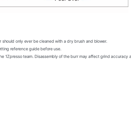
er should only ever be cleaned with a dry brush and blower.
etting reference guide before use.
 the 1Zpresso team. Disassembly of the burr may affect grind accuracy 