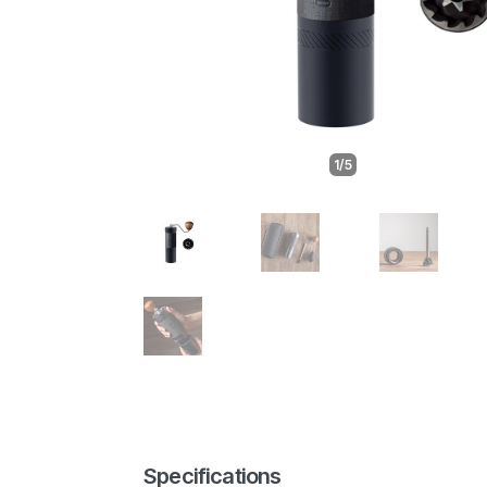
1/5
Specifications