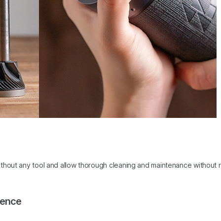
ithout any tool and allow thorough cleaning and maintenance without 
rence