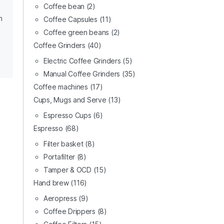
Coffee bean
(2)
m
Coffee Capsules
(11)
Coffee green beans
(2)
Coffee Grinders
(40)
Electric Coffee Grinders
(5)
Manual Coffee Grinders
(35)
Coffee machines
(17)
Cups, Mugs and Serve
(13)
Espresso Cups
(6)
Espresso
(68)
Filter basket
(8)
Portafilter
(8)
Tamper & OCD
(15)
Hand brew
(116)
Aeropress
(9)
Coffee Drippers
(8)