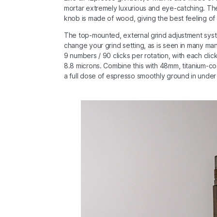
mortar extremely luxurious and eye-catching. The 
knob is made of wood, giving the best feeling of
The top-mounted, external grind adjustment sys
change your grind setting, as is seen in many ma
9 numbers / 90 clicks per rotation, with each clic
8.8 microns. Combine this with 48mm, titanium-coa
a full dose of espresso smoothly ground in under