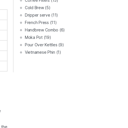
Coffee Filters
(15)
Cold Brew
(5)
Dripper serve
(11)
French Press
(11)
Handbrew Combo
(6)
Moka Pot
(19)
Pour Over Kettles
(9)
Vietnamese Phin
(1)
e
s the