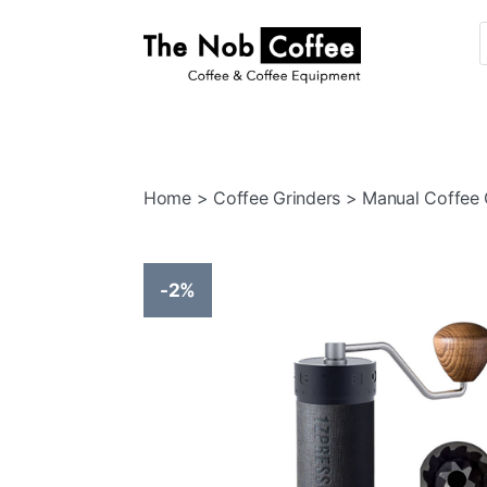
The
Nob
Coffee
Home
>
Coffee Grinders
> Manual Coffee 
-2%