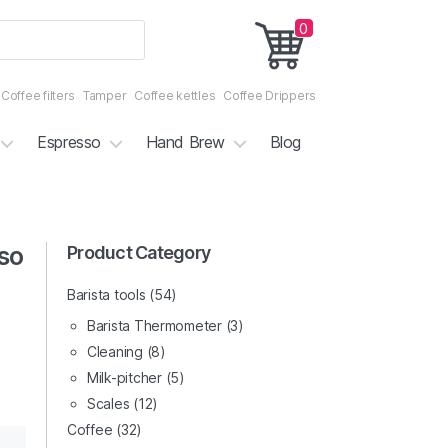
0
Coffee filters
Tamper
Coffee kettles
Coffee Drippers
Espresso
Hand Brew
Blog
so
3/5
Product Category
4/5
Barista tools
(54)
Barista Thermometer
(3)
Cleaning
(8)
Milk-pitcher
(5)
Scales
(12)
Coffee
(32)