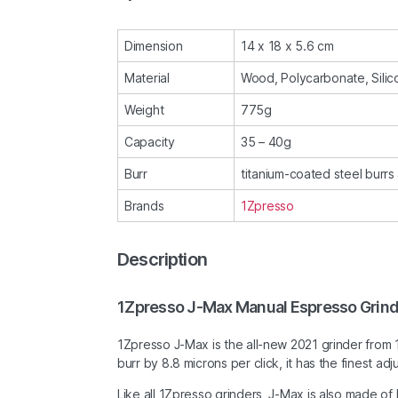
Dimension
14 x 18 x 5.6 cm
Material
Wood, Polycarbonate, Silico
Weight
775g
Capacity
35 – 40g
Burr
titanium-coated steel burr
Brands
1Zpresso
Description
1Zpresso J-Max Manual Espresso Grin
1Zpresso J-Max is the all-new 2021 grinder from
burr by 8.8 microns per click, it has the finest 
Like all 1Zpresso grinders, J-Max is also made of