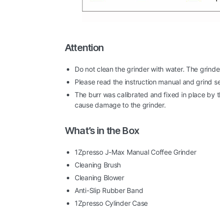
Attention
Do not clean the grinder with water. The grind
Please read the instruction manual and grind s
The burr was calibrated and fixed in place by
cause damage to the grinder.
What’s in the Box
1Zpresso J-Max Manual Coffee Grinder
Cleaning Brush
Cleaning Blower
Anti-Slip Rubber Band
1Zpresso Cylinder Case