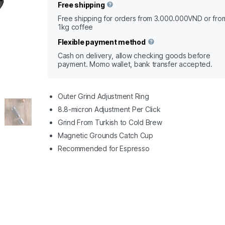
Free shipping
Free shipping for orders from 3.000.000VND or fro
1kg coffee
Flexible payment method
Cash on delivery, allow checking goods before
payment. Momo wallet, bank transfer accepted.
Outer Grind Adjustment Ring
8.8-micron Adjustment Per Click
Grind From Turkish to Cold Brew
Magnetic Grounds Catch Cup
Recommended for Espresso