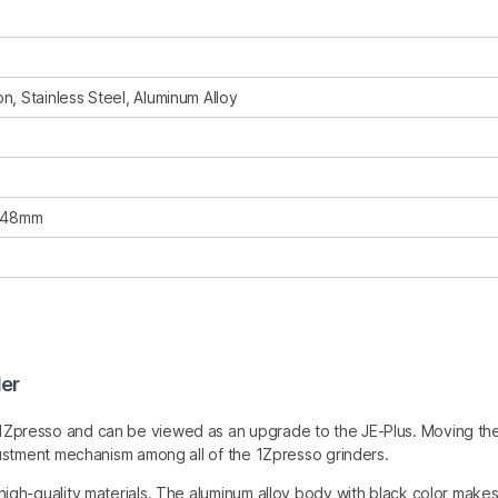
n, Stainless Steel, Aluminum Alloy
s 48mm
der
 1Zpresso and can be viewed as an upgrade to the JE-Plus. Moving th
adjustment mechanism among all of the 1Zpresso grinders.
 high-quality materials. The aluminum alloy body with black color make