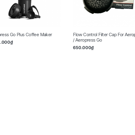
ress Go Plus Coffee Maker
Flow Control Filter Cap For Aer
/ Aeropress Go
0.000
₫
650.000
₫