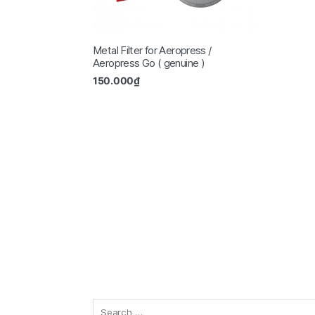
Metal Filter for Aeropress /
Aeropress Go ( genuine )
150.000
₫
Search