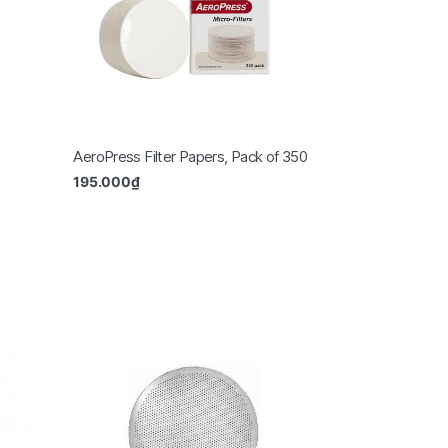
AeroPress Filter Papers, Pack of 350
195.000
₫