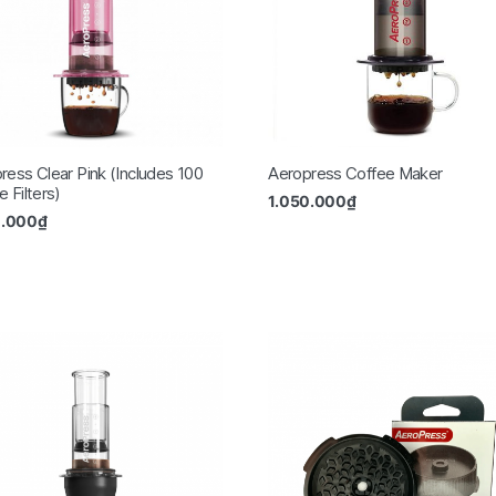
ress Clear Pink (Includes 100
Aeropress Coffee Maker
 Filters)
1.050.000
₫
0.000
₫