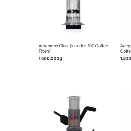
Aeropress Clear (Includes 100 Coffee
Aerop
Filters)
Coffee
1.500.000
₫
1.50