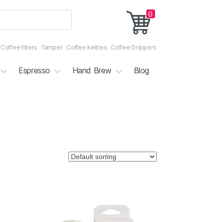
0
Coffee filters
Tamper
Coffee kettles
Coffee Drippers
Espresso
Hand Brew
Blog