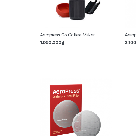
Aeropress Go Coffee Maker
Aerop
1.050.000
₫
2.10