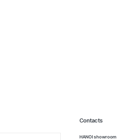
Contacts
HANOI showroom