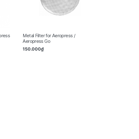
opress
Metal Filter for Aeropress /
Aeropress Go
150.000
₫