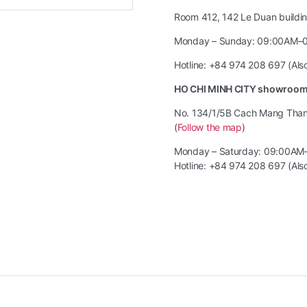
Room 412, 142 Le Duan building
Monday – Sunday: 09:00AM–
Hotline: +84 974 208 697 (Al
HO CHI MINH CITY showroo
No. 134/1/5B Cach Mang Thang 
(
Follow the map
)
Monday – Saturday: 09:00AM
Hotline: +84 974 208 697 (Al