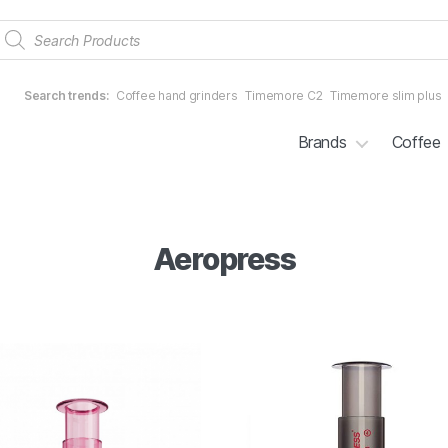
Products
search
Search trends:
Coffee hand grinders
Timemore C2
Timemore slim plus
Brands
Coffee
Aeropress