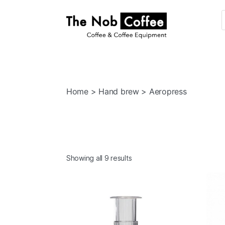
The
Nob
Coffee
Home
>
Hand brew
> Aeropress
Showing all 9 results