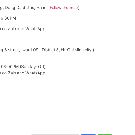
, Dong Da distric, Hanoi (
Follow the map
)
06:30PM
so on Zalo and WhatsApp)
m
8 street, ward 09, District 3, Ho Chi Minh city (
–06:00PM (Sunday: Off)
so on Zalo and WhatsApp)