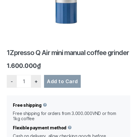
1Zpresso Q Air mini manual coffee grinder
1.600.000
₫
Quantity
Add to Card
Free shipping
Free shipping for orders from 3.000.000VND or from
1kg coffee
Flexible payment method
Cash on delivery, allow checking goods before