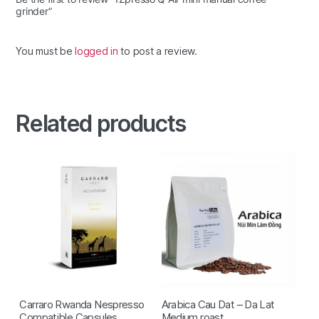
grinder”
You must be
logged in
to post a review.
Related products
Carraro Rwanda Nespresso
Arabica Cau Dat – Da Lat
Compatible Capsules
Medium roast