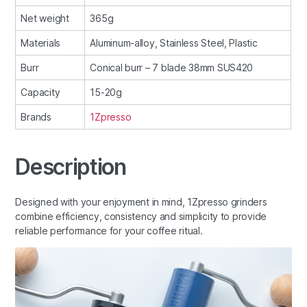
Net weight
365g
Materials
Aluminum-alloy, Stainless Steel, Plastic
Burr
Conical burr – 7 blade 38mm SUS420
Capacity
15-20g
Brands
1Zpresso
Description
Designed with your enjoyment in mind, 1Zpresso grinders
combine efficiency, consistency and simplicity to provide
reliable performance for your coffee ritual.