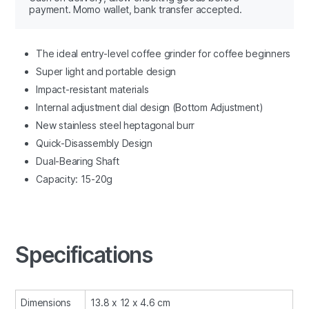
payment. Momo wallet, bank transfer accepted.
The ideal entry-level coffee grinder for coffee beginners
Super light and portable design
Impact-resistant materials
Internal adjustment dial design (Bottom Adjustment)
New stainless steel
heptagonal
burr
Quick-Disassembly Design
Dual-Bearing Shaft
Capacity: 15-20g
Specifications
Dimensions
13.8 x 12 x 4.6 cm