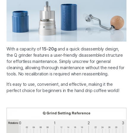
With a capacity of
15-20g
and a quick disassembly design,
the Q grinder features a user-friendly disassembled structure
for effortless maintenance. Simply unscrew for general
cleaning, allowing thorough maintenance without the need for
tools. No recalibration is required when reassembling.
It’s easy to use, convenient, and effective, making it the
perfect choice for beginners in the hand drip coffee world!