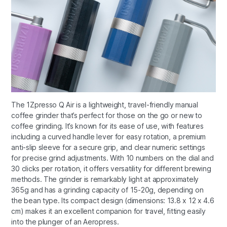
The 1Zpresso Q Air is a lightweight, travel-friendly manual
coffee grinder that’s perfect for those on the go or new to
coffee grinding. It’s known for its ease of use, with features
including a curved handle lever for easy rotation, a premium
anti-slip sleeve for a secure grip, and clear numeric settings
for precise grind adjustments. With 10 numbers on the dial and
30 clicks per rotation, it offers versatility for different brewing
methods. The grinder is remarkably light at approximately
365g and has a grinding capacity of 15-20g, depending on
the bean type. Its compact design (dimensions: 13.8 x 12 x 4.6
cm) makes it an excellent companion for travel, fitting easily
into the plunger of an Aeropress.