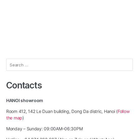
Search
for:
Contacts
HANOI showroom
Room 412, 142 Le Duan building, Dong Da distric, Hanoi (
Follow
the map
)
Monday – Sunday: 09:00AM–06:30PM