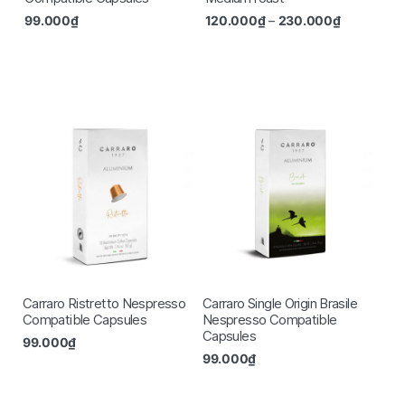
99.000
₫
120.000
₫
–
230.000
₫
Carraro Ristretto Nespresso
Carraro Single Origin Brasile
Compatible Capsules
Nespresso Compatible
Capsules
99.000
₫
99.000
₫