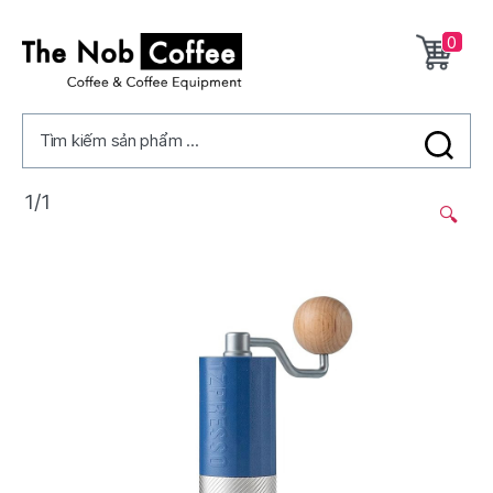
0
The
Nob
Tìm kiếm sản phẩm ...
Coffee
1/1
🔍