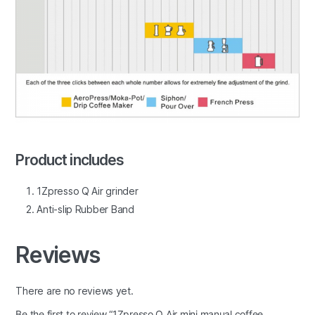
Product includes
1Zpresso Q Air grinder
Anti-slip Rubber Band
Reviews
There are no reviews yet.
Be the first to review “1Zpresso Q Air mini manual coffee