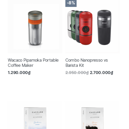
-8%
Wacaco Pipamoka Portable
Combo Nanopresso vs
Coffee Maker
Barista Kit
1.290.000
₫
2.950.000
₫
2.700.000
₫