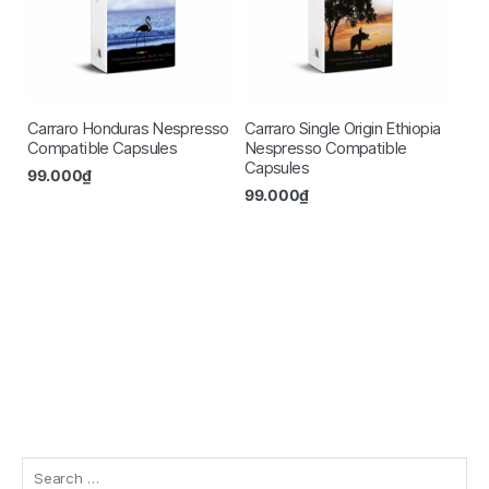
Carraro Honduras Nespresso
Carraro Single Origin Ethiopia
Compatible Capsules
Nespresso Compatible
Capsules
99.000
₫
99.000
₫
Search