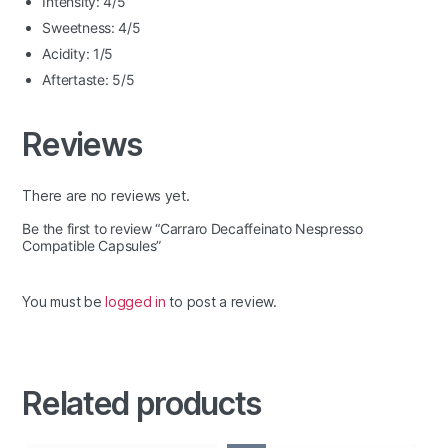
Intensity: 4/5
Sweetness: 4/5
Acidity: 1/5
Aftertaste: 5/5
Reviews
There are no reviews yet.
Be the first to review “Carraro Decaffeinato Nespresso
Compatible Capsules”
You must be
logged in
to post a review.
Related products