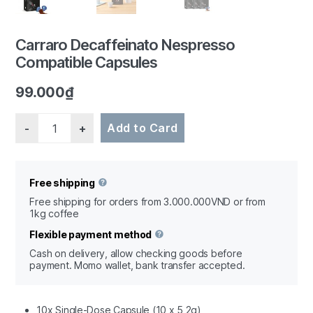
Carraro Decaffeinato Nespresso
Compatible Capsules
1/3
99.000
₫
Quantity
Add to Card
Free shipping
Free shipping for orders from 3.000.000VND or from
1kg coffee
Flexible payment method
Cash on delivery, allow checking goods before
payment. Momo wallet, bank transfer accepted.
10x Single-Dose Capsule (10 x 5,2g)