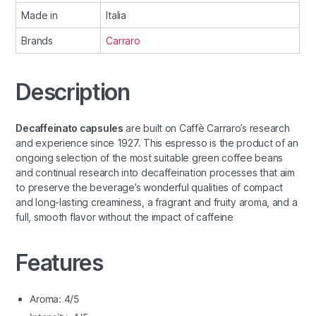
Made in
Italia
Brands
Carraro
Description
Decaffeinato capsules
are built on Caffè Carraro’s research
and experience since 1927. This espresso is the product of an
ongoing selection of the most suitable green coffee beans
and continual research into decaffeination processes that aim
to preserve the beverage’s wonderful qualities of compact
and long-lasting creaminess, a fragrant and fruity aroma, and a
full, smooth flavor without the impact of caffeine
Features
Aroma: 4/5