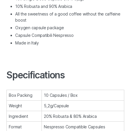
10% Robusta and 90% Arabica
All the sweetness of a good coffee without the caffeine
boost
Oxygen capsule package
Capsule Compatibili Nespresso
Made in Italy
Specifications
Box Packing
10 Capsules / Box
Weight
5,2g/Capsule
Ingredient
20% Robusta & 80% Arabica
Format
Nespresso Compatible Capsules