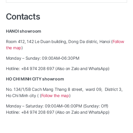
for:
Contacts
HANOI showroom
Room 412, 142 Le Duan building, Dong Da distric, Hanoi (
Follow
the map
)
Monday – Sunday: 09:00AM–06:30PM
Hotline: +84 974 208 697 (Also on Zalo and WhatsApp)
HO CHI MINH CITY showroom
No. 134/1/5B Cach Mang Thang 8 street, ward 09, District 3,
Ho Chi Minh city ( (
Follow the map
)
Monday – Saturday: 09:00AM–06:00PM (Sunday: Off)
Hotline: +84 974 208 697 (Also on Zalo and WhatsApp)