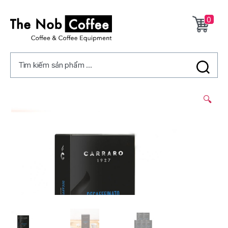
0
The
Nob
Tìm kiếm sản phẩm ...
Coffee
2/
🔍