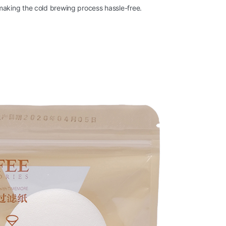
 making the cold brewing process hassle-free.