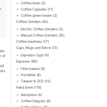
Coffee bean
(2)
m
Coffee Capsules
(11)
Coffee green beans
(2)
Coffee Grinders
(40)
Electric Coffee Grinders
(5)
Manual Coffee Grinders
(35)
Coffee machines
(17)
Cups, Mugs and Serve
(13)
ers.
Espresso Cups
(6)
n of
Espresso
(68)
old
Filter basket
(8)
ters
Portafilter
(8)
Tamper & OCD
(15)
Hand brew
(116)
Aeropress
(9)
Coffee Drippers
(8)