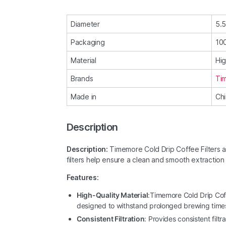
Diameter
5.
Packaging
100
Material
Hig
Brands
Ti
Made in
Ch
Description
Description:
Timemore Cold Drip Coffee Filters a
filters help ensure a clean and smooth extraction 
Features:
High-Quality Material
:Timemore Cold Drip Cof
designed to withstand prolonged brewing time
Consistent Filtration
: Provides consistent filt