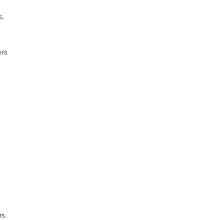
s,
ors
rs.