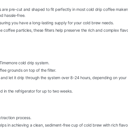
 are pre-cut and shaped to fit perfectly in most cold drip coffee maker
d hassle-free.
nsuring you have a long-lasting supply for your cold brew needs.
fine coffee particles, these filters help preserve the rich and complex flav
ur Timemore cold drip system.
ee grounds on top of the filter.
 and let it drip through the system over 8-24 hours, depending on your
 in the refrigerator for up to two weeks.
traction process.
lps in achieving a clean, sediment-free cup of cold brew with rich flavo