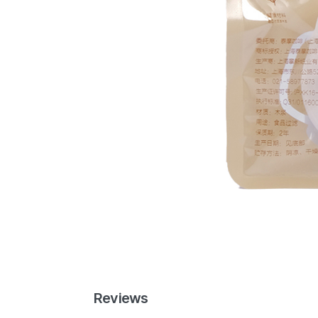
Reviews