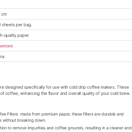
5 cm
 sheets per bag.
h-quality paper
memore
ina
re designed specifically for use with cold drip coffee makers. These
of coffee, enhancing the flavor and overall quality of your cold brew.
fee Filters made from premium paper, these filters are durable and
s without breaking down.
ration to remove impurities and coffee grounds, resulting in a cleaner and