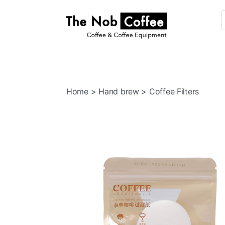
The
Nob
Coffee
Home
>
Hand brew
> Coffee Filters