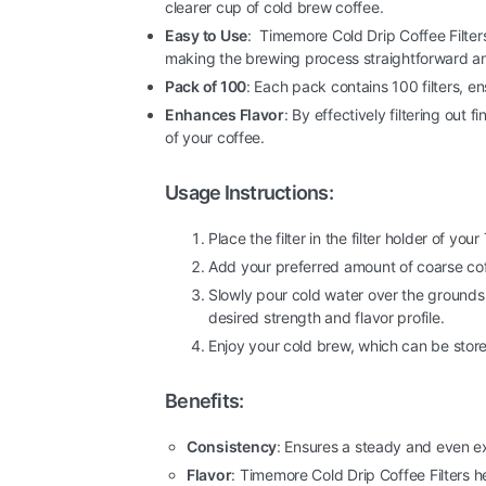
clearer cup of cold brew coffee.
Easy to Use
: Timemore Cold Drip Coffee Filters
making the brewing process straightforward an
Pack of 100
: Each pack contains 100 filters, e
Enhances Flavor
: By effectively filtering out 
of your coffee.
Usage Instructions:
Place the filter in the filter holder of yo
Add your preferred amount of coarse coff
Slowly pour cold water over the grounds
desired strength and flavor profile.
Enjoy your cold brew, which can be stored
Benefits:
Consistency
: Ensures a steady and even ex
Flavor
: Timemore Cold Drip Coffee Filters he