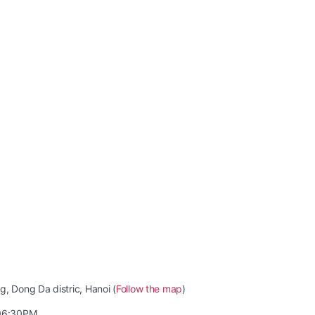
, Dong Da distric, Hanoi (
Follow the map
)
06:30PM