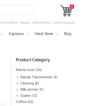
0
Coffee filters
Tamper
Coffee kettles
Coffee Drippers
Espresso
Hand Brew
Blog
3/4
Product Category
4/4
Barista tools
(54)
Barista Thermometer
(3)
Cleaning
(8)
Milk-pitcher
(5)
Scales
(12)
Coffee
(32)