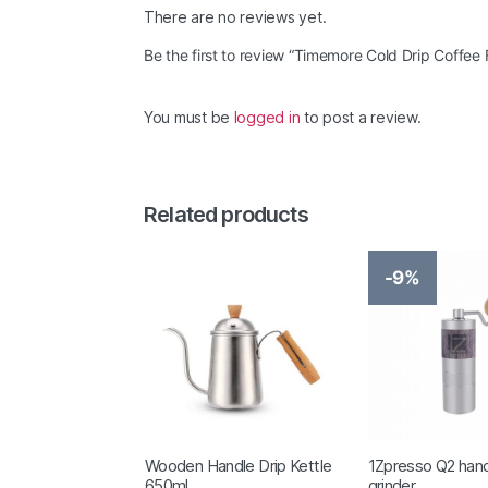
There are no reviews yet.
Be the first to review “Timemore Cold Drip Coffee F
You must be
logged in
to post a review.
Related products
-9%
Wooden Handle Drip Kettle
1Zpresso Q2 hand
650ml
grinder