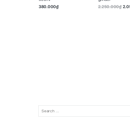
380.000
₫
2.250.000
₫
2.0
Search
for: