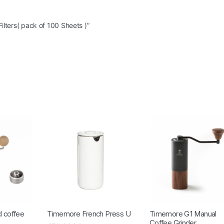
ilters( pack of 100 Sheets )”
 coffee
Timemore French Press U
Timemore G1 Manual
Coffee Grinder