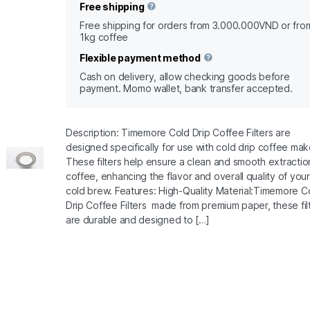
Free shipping
Free shipping for orders from 3.000.000VND or fro
1kg coffee
Flexible payment method
Cash on delivery, allow checking goods before
payment. Momo wallet, bank transfer accepted.
Description: Timemore Cold Drip Coffee Filters are
designed specifically for use with cold drip coffee mak
These filters help ensure a clean and smooth extractio
coffee, enhancing the flavor and overall quality of your
cold brew. Features: High-Quality Material:Timemore C
Drip Coffee Filters made from premium paper, these fil
are durable and designed to […]