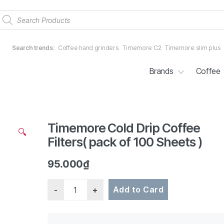
Products
search
Search trends:
Coffee hand grinders
Timemore C2
Timemore slim plus
Brands
Coffee
Timemore Cold Drip Coffee
2/4
🔍
Filters( pack of 100 Sheets )
95.000
₫
Quantity
Add to Card