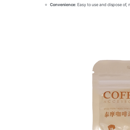
Convenience
: Easy to use and dispose of,