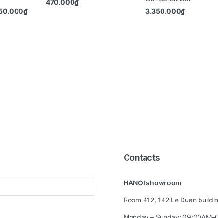
470.000
₫
50.000
₫
3.350.000
₫
Contacts
HANOI showroom
Room 412, 142 Le Duan building
Monday – Sunday: 09:00AM–