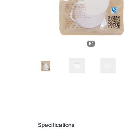
1/4
Specifications