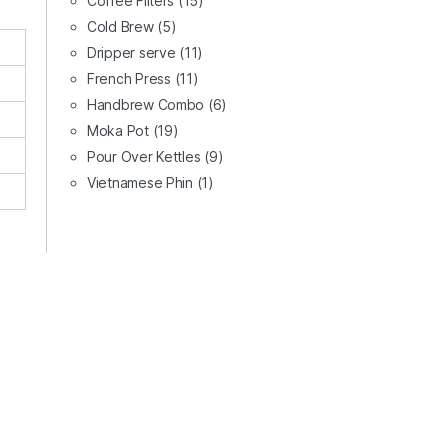
Coffee Filters
(15)
Cold Brew
(5)
Dripper serve
(11)
French Press
(11)
Handbrew Combo
(6)
Moka Pot
(19)
Pour Over Kettles
(9)
Vietnamese Phin
(1)