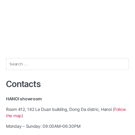
Search
for:
Contacts
HANOI showroom
Room 412, 142 Le Duan building, Dong Da distric, Hanoi (
Follow
the map
)
Monday – Sunday: 09:00AM–06:30PM