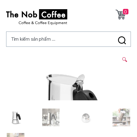
0
The
Nob
Tìm kiếm sản phẩm ...
Coffee
2/
🔍