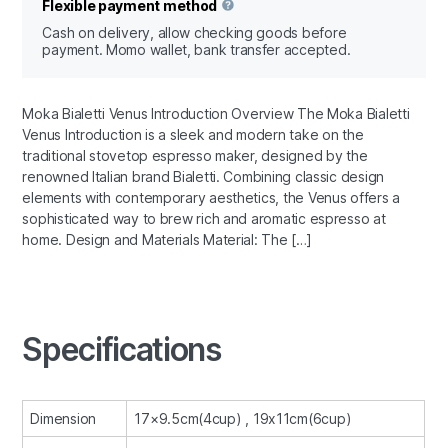
Flexible payment method
Cash on delivery, allow checking goods before
payment. Momo wallet, bank transfer accepted.
Moka Bialetti Venus Introduction Overview The Moka Bialetti
Venus Introduction is a sleek and modern take on the
traditional stovetop espresso maker, designed by the
renowned Italian brand Bialetti. Combining classic design
elements with contemporary aesthetics, the Venus offers a
sophisticated way to brew rich and aromatic espresso at
home. Design and Materials Material: The […]
Specifications
Dimension
17×9.5cm(4cup) , 19x11cm(6cup)