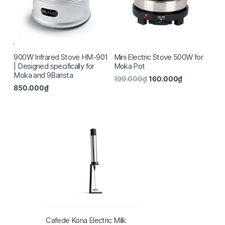
900W Infrared Stove HM-901
Mini Electric Stove 500W for
| Designed specifically for
Moka Pot
Moka and 9Barista
199.000
₫
160.000
₫
850.000
₫
Cafede Kona Electric Milk