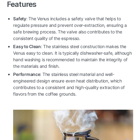
Features
Safety
: The Venus includes a safety valve that helps to
regulate pressure and prevent over-extraction, ensuring a
safe brewing process. The valve also contributes to the
consistent quality of the espresso.
Easy to Clean
: The stainless steel construction makes the
Venus easy to clean. It is typically dishwasher-safe, although
hand washing is recommended to maintain the integrity of
the materials and finish.
Performance
: The stainless steel material and well-
engineered design ensure even heat distribution, which
contributes to a consistent and high-quality extraction of
flavors from the coffee grounds.