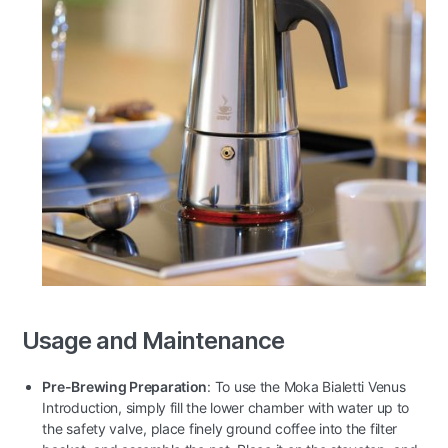
Usage and Maintenance
Pre-Brewing Preparation
: To use the Moka Bialetti Venus
Introduction, simply fill the lower chamber with water up to
the safety valve, place finely ground coffee into the filter