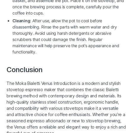
basket, and assemble the pot. Place it on the stovetop, and
once the brewing process is complete, carefully pour the
coffee into cups.
Cleaning
: After use, allow the pot to cool before
disassembling. Rinse the parts with warm water and dry
thoroughly. Avoid using harsh detergents or abrasive
scrubbers that could damage the finish. Regular
maintenance will help preserve the pot’s appearance and
functionality.
Conclusion
The Moka Bialetti Venus Introduction is a modern and stylish
stovetop espresso maker that combines the classic Bialetti
brewing method with contemporary design and materials. Its
high-quality stainless steel construction, ergonomic handle,
and compatibility with various stovetops make it a versatile
and attractive choice for coffee enthusiasts. Whether you’re a
seasoned espresso aficionado or new to stovetop brewing,
the Venus offers a reliable and elegant way to enjoy a rich and