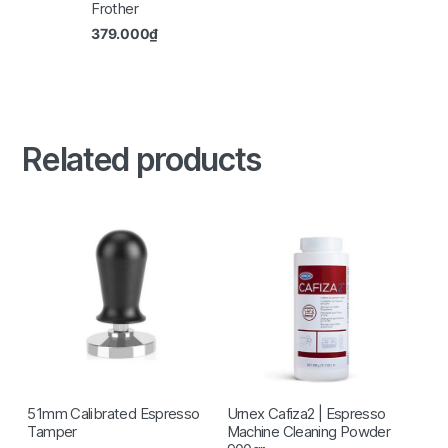
Frother
379.000
₫
Related products
51mm Calibrated Espresso
Urnex Cafiza2 | Espresso
Tamper
Machine Cleaning Powder