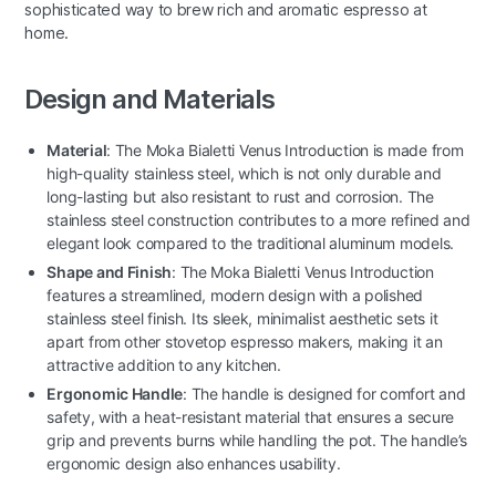
sophisticated way to brew rich and aromatic espresso at
home.
Design and Materials
Material
: The Moka Bialetti Venus Introduction is made from
high-quality stainless steel, which is not only durable and
long-lasting but also resistant to rust and corrosion. The
stainless steel construction contributes to a more refined and
elegant look compared to the traditional aluminum models.
Shape and Finish
: The Moka Bialetti Venus Introduction
features a streamlined, modern design with a polished
stainless steel finish. Its sleek, minimalist aesthetic sets it
apart from other stovetop espresso makers, making it an
attractive addition to any kitchen.
Ergonomic Handle
: The handle is designed for comfort and
safety, with a heat-resistant material that ensures a secure
grip and prevents burns while handling the pot. The handle’s
ergonomic design also enhances usability.