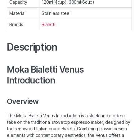
Capacity
120ml(4cup), 300ml(6cup)
Material
Stainless steel
Brands
Bialetti
Description
Moka Bialetti Venus
Introduction
Overview
The Moka Bialetti Venus Introduction is a sleek and modern
take on the traditional stovetop espresso maker, designed by
the renowned Italian brand Bialetti. Combining classic design
elements with contemporary aesthetics, the Venus offers a