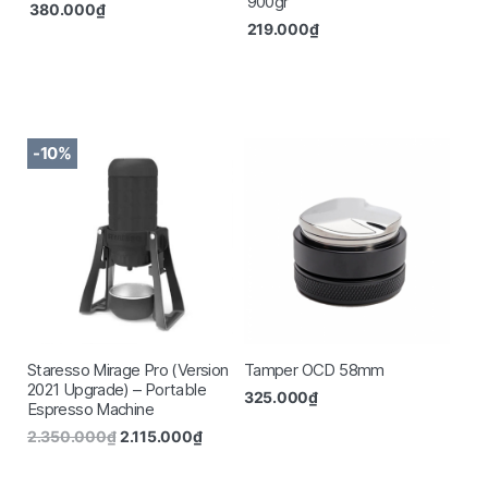
900gr
380.000
₫
219.000
₫
-10%
Staresso Mirage Pro (Version
Tamper OCD 58mm
2021 Upgrade) – Portable
325.000
₫
Espresso Machine
2.350.000
₫
2.115.000
₫