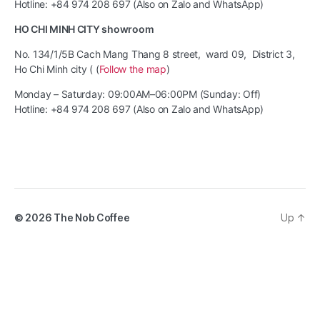
Hotline: +84 974 208 697 (Also on Zalo and WhatsApp)
HO CHI MINH CITY showroom
No. 134/1/5B Cach Mang Thang 8 street, ward 09, District 3,
Ho Chi Minh city ( (
Follow the map
)
Monday – Saturday: 09:00AM–06:00PM (Sunday: Off)
Hotline: +84 974 208 697 (Also on Zalo and WhatsApp)
© 2026
The Nob Coffee
Up
↑