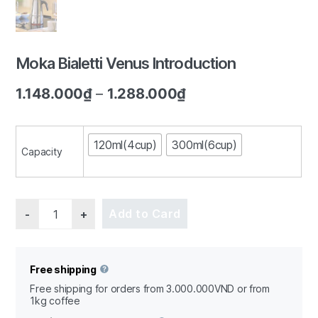
Moka Bialetti Venus Introduction
1/5
1.148.000
₫
–
1.288.000
₫
120ml(4cup)
300ml(6cup)
Capacity
Quantity
Add to Card
Free shipping
Free shipping for orders from 3.000.000VND or from
1kg coffee