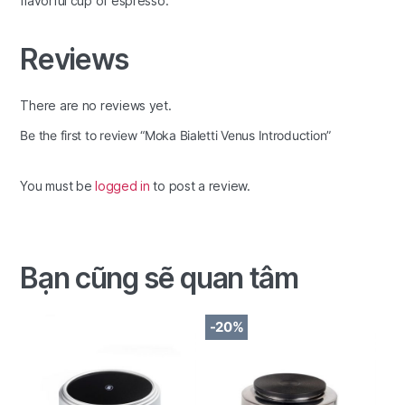
flavorful cup of espresso.
Reviews
There are no reviews yet.
Be the first to review “Moka Bialetti Venus Introduction”
You must be
logged in
to post a review.
Bạn cũng sẽ quan tâm
-20%