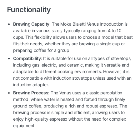
Functionality
Brewing Capacity
: The Moka Bialetti Venus Introduction is
available in various sizes, typically ranging from 4 to 10
cups. This flexibility allows users to choose a model that best
fits their needs, whether they are brewing a single cup or
preparing coffee for a group.
Compatibility
: It is suitable for use on all types of stovetops,
including gas, electric, and ceramic, making it versatile and
adaptable to different cooking environments. However, it is
not compatible with induction stovetops unless used with an
induction adapter.
Brewing Process
: The Venus uses a classic percolation
method, where water is heated and forced through finely
ground coffee, producing a rich and robust espresso. The
brewing process is simple and efficient, allowing users to
enjoy high-quality espresso without the need for complex
equipment.