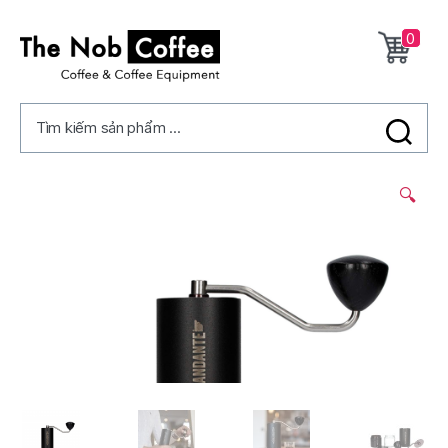
0
The
Nob
Tìm kiếm sản phẩm ...
Coffee
2/
🔍