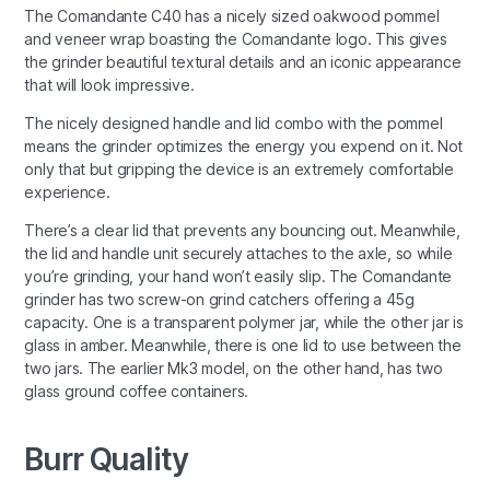
The Comandante C40 has a nicely sized oakwood pommel
and veneer wrap boasting the Comandante logo. This gives
the grinder beautiful textural details and an iconic appearance
that will look impressive.
The nicely designed handle and lid combo with the pommel
means the grinder optimizes the energy you expend on it. Not
only that but gripping the device is an extremely comfortable
experience.
There’s a clear lid that prevents any bouncing out. Meanwhile,
the lid and handle unit securely attaches to the axle, so while
you’re grinding, your hand won’t easily slip. The Comandante
grinder has two screw-on grind catchers offering a 45g
capacity. One is a transparent polymer jar, while the other jar is
glass in amber. Meanwhile, there is one lid to use between the
two jars. The earlier Mk3 model, on the other hand, has two
glass ground coffee containers.
Burr Quality