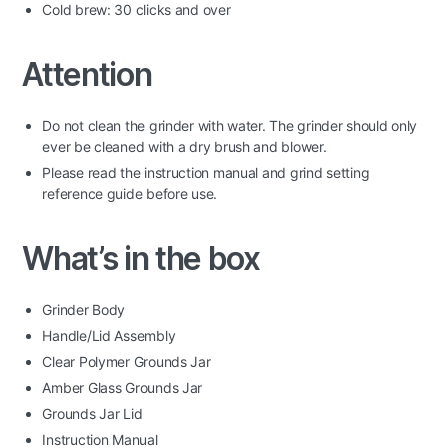
Cold brew: 30 clicks and over
Attention
Do not clean the grinder with water. The grinder should only
ever be cleaned with a dry brush and blower.
Please read the instruction manual and grind setting
reference guide before use.
What’s in the box
Grinder Body
Handle/Lid Assembly
Clear Polymer Grounds Jar
Amber Glass Grounds Jar
Grounds Jar Lid
Instruction Manual