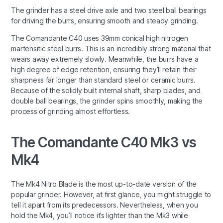
The grinder has a steel drive axle and two steel ball bearings
for driving the burrs, ensuring smooth and steady grinding.
The Comandante C40 uses 39mm conical high nitrogen
martensitic steel burrs. This is an incredibly strong material that
wears away extremely slowly. Meanwhile, the burrs have a
high degree of edge retention, ensuring they’ll retain their
sharpness far longer than standard steel or ceramic burrs.
Because of the solidly built internal shaft, sharp blades, and
double ball bearings, the grinder spins smoothly, making the
process of grinding almost effortless.
The Comandante C40 Mk3 vs
Mk4
The Mk4 Nitro Blade is the most up-to-date version of the
popular grinder. However, at first glance, you might struggle to
tell it apart from its predecessors. Nevertheless, when you
hold the Mk4, you’ll notice it’s lighter than the Mk3 while