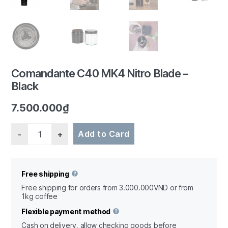
1/7
Comandante C40 MK4 Nitro Blade –
Black
7.500.000
₫
Quantity
Add to Card
Free shipping
Free shipping for orders from 3.000.000VND or from
1kg coffee
Flexible payment method
Cash on delivery, allow checking goods before