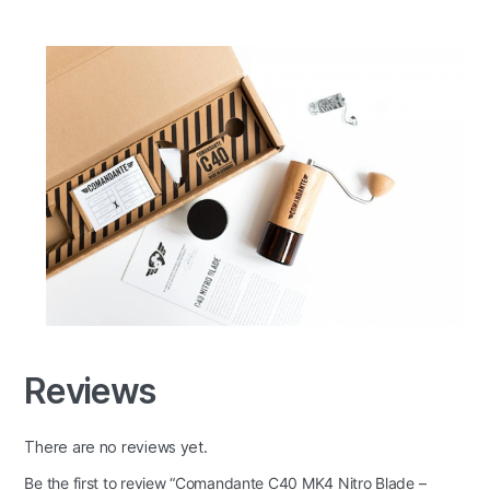
Reviews
There are no reviews yet.
Be the first to review “Comandante C40 MK4 Nitro Blade –