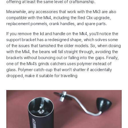
offering at least the same level of craftsmanship.
Meanwhile, any accessories that work with the Mk3 are also
compatible with the Mk4, including the Red Clix upgrade,
replacement pommels, crank handles, and spare parts.
If you remove the lid and handle on the Mk4, you’ll notice the
support bracket has a redesigned shape, which solves some
of the issues that tarnished the older models. So, when dosing
with the Mk4, the beans will fall straight through, avoiding the
brackets without bouncing out or falling into the gaps. Finally,
one of the Mk4’s grinds catchers uses polymer instead of
glass. Polymer catch-cup that won’t shatter if accidentally
dropped, make it suitable for travelling