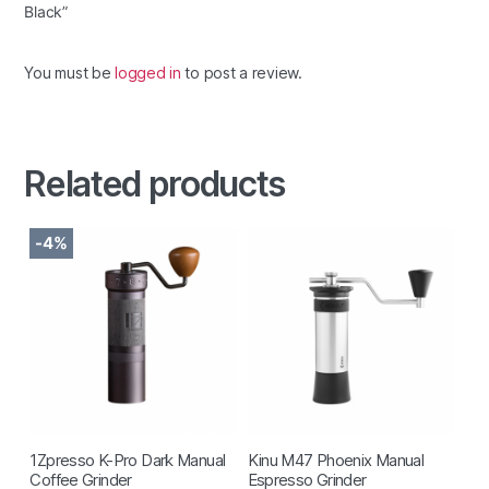
Black”
You must be
logged in
to post a review.
Related products
-4%
1Zpresso K-Pro Dark Manual
Kinu M47 Phoenix Manual
Coffee Grinder
Espresso Grinder