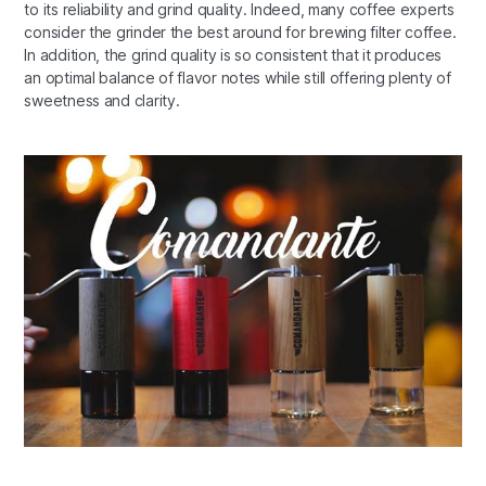
to its reliability and grind quality. Indeed, many coffee experts
consider the grinder the best around for brewing filter coffee.
In addition, the grind quality is so consistent that it produces
an optimal balance of flavor notes while still offering plenty of
sweetness and clarity.