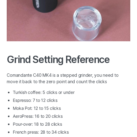
Grind Setting Reference
Comandante C40 MK4 is a stepped grinder, you need to
move it back to the zero point and count the clicks
Turkish coffee: 5 clicks or under
Espresso: 7 to 12 clicks
Moka Pot: 12 to 15 clicks
AeroPress: 16 to 20 clicks
Pour-over: 18 to 28 clicks
French press: 28 to 34 clicks