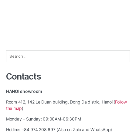
Search
for:
Contacts
HANOI showroom
Room 412, 142 Le Duan building, Dong Da distric, Hanoi (
Follow
the map
)
Monday – Sunday: 09:00AM–06:30PM
Hotline: +84 974 208 697 (Also on Zalo and WhatsApp)