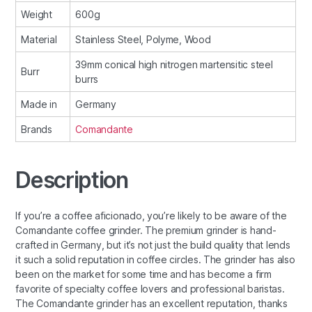
Weight
600g
Material
Stainless Steel, Polyme, Wood
39mm conical high nitrogen martensitic steel
Burr
burrs
Made in
Germany
Brands
Comandante
Description
If you’re a coffee aficionado, you’re likely to be aware of the
Comandante coffee grinder. The premium grinder is hand-
crafted in Germany, but it’s not just the build quality that lends
it such a solid reputation in coffee circles. The grinder has also
been on the market for some time and has become a firm
favorite of specialty coffee lovers and professional baristas.
The Comandante grinder has an excellent reputation, thanks