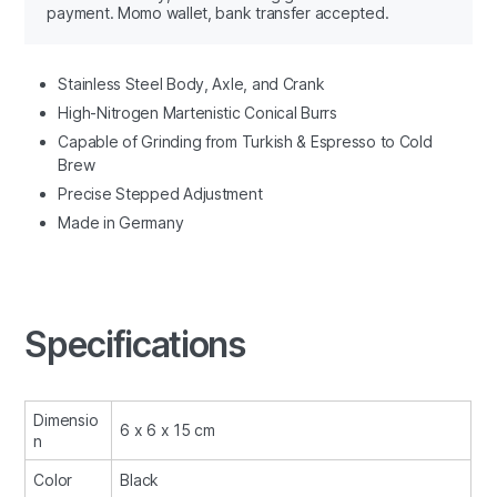
payment. Momo wallet, bank transfer accepted.
Stainless Steel Body, Axle, and Crank
High-Nitrogen Martenistic Conical Burrs
Capable of Grinding from Turkish & Espresso to Cold
Brew
Precise Stepped Adjustment
Made in Germany
Specifications
Dimensio
6 x 6 x 15 cm
n
Color
Black