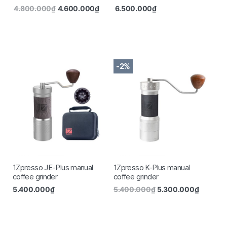
4.800.000
₫
4.600.000
₫
6.500.000
₫
-2%
1Zpresso JE-Plus manual
1Zpresso K-Plus manual
coffee grinder
coffee grinder
5.400.000
₫
5.400.000
₫
5.300.000
₫