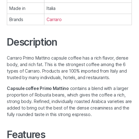
Made in
Italia
Brands
Carraro
Description
Carraro Primo Mattino capsule coffee has a rich flavor, dense
body, and rich fat. This is the strongest coffee among the 6
types of Carraro. Products are 100% imported from Italy and
trusted by many individuals, hotels, and restaurants.
Capsule coffee Primo Mattino
contains a blend with a larger
proportion of Robusta beans, which gives the coffee a rich,
strong body. Refined, individually roasted Arabica varieties are
added to bring out the best of the dense creaminess and the
fully rounded taste in this strong espresso.
Features