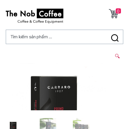
0
The
Nob
Tìm kiếm sản phẩm ...
Coffee
2/
🔍