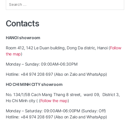
Search
for:
Contacts
HANOI showroom
Room 412, 142 Le Duan building, Dong Da distric, Hanoi (
Follow
the map
)
Monday – Sunday: 09:00AM–06:30PM
Hotline: +84 974 208 697 (Also on Zalo and WhatsApp)
HO CHI MINH CITY showroom
No. 134/1/5B Cach Mang Thang 8 street, ward 09, District 3,
Ho Chi Minh city ( (
Follow the map
)
Monday – Saturday: 09:00AM–06:00PM (Sunday: Off)
Hotline: +84 974 208 697 (Also on Zalo and WhatsApp)