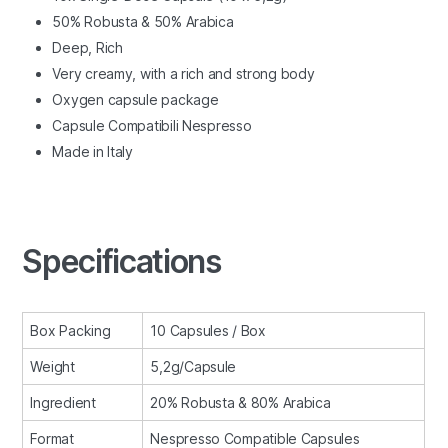
50% Robusta & 50% Arabica
Deep, Rich
Very creamy, with a rich and strong body
Oxygen capsule package
Capsule Compatibili Nespresso
Made in Italy
Specifications
Box Packing
10 Capsules / Box
Weight
5,2g/Capsule
Ingredient
20% Robusta & 80% Arabica
Format
Nespresso Compatible Capsules