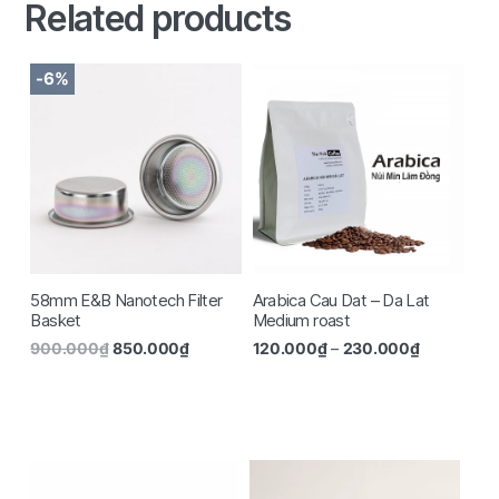
Related products
-6%
58mm E&B Nanotech Filter
Arabica Cau Dat – Da Lat
Basket
Medium roast
900.000
₫
850.000
₫
120.000
₫
–
230.000
₫