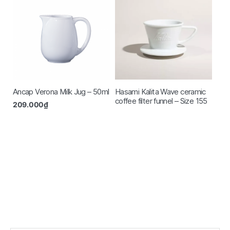
Ancap Verona Milk Jug – 50ml
Hasami Kalita Wave ceramic
coffee filter funnel – Size 155
209.000
₫