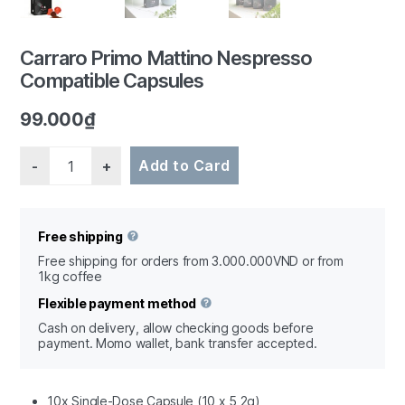
Carraro Primo Mattino Nespresso
Compatible Capsules
1/3
99.000
₫
Quantity
Add to Card
Free shipping
Free shipping for orders from 3.000.000VND or from
1kg coffee
Flexible payment method
Cash on delivery, allow checking goods before
payment. Momo wallet, bank transfer accepted.
10x Single-Dose Capsule (10 x 5,2g)