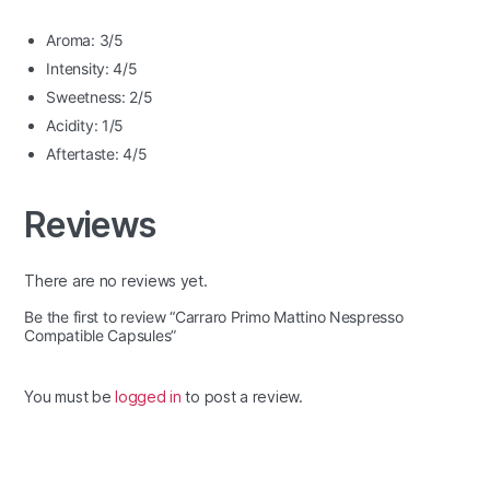
Aroma: 3/5
Intensity: 4/5
Sweetness: 2/5
Acidity: 1/5
Aftertaste: 4/5
Reviews
There are no reviews yet.
Be the first to review “Carraro Primo Mattino Nespresso
Compatible Capsules”
You must be
logged in
to post a review.