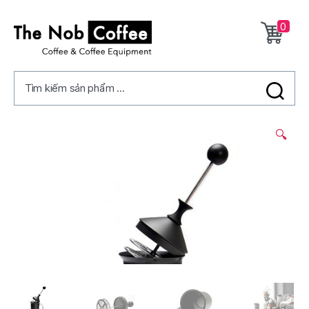
0
The
Nob
Tìm kiếm sản phẩm ...
Coffee
2/
🔍