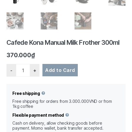
1/7
Cafede Kona Manual Milk Frother 300ml
370.000
₫
Quantity
Add to Card
Free shipping
Free shipping for orders from 3.000.000VND or from
1kg coffee
Flexible payment method
Cash on delivery, allow checking goods before
payment. Momo wallet, bank transfer accepted.