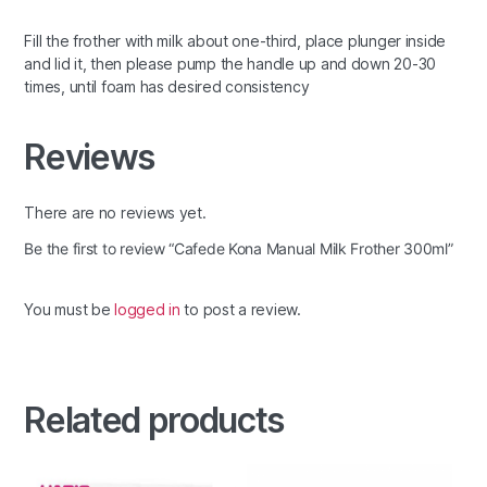
Fill the frother with milk about one-third, place plunger inside
and lid it, then please pump the handle up and down 20-30
times, until foam has desired consistency
Reviews
There are no reviews yet.
Be the first to review “Cafede Kona Manual Milk Frother 300ml”
You must be
logged in
to post a review.
Related products