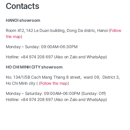
Contacts
HANOI showroom
Room 412, 142 Le Duan building, Dong Da distric, Hanoi (
Follow
the map
)
Monday – Sunday: 09:00AM–06:30PM
Hotline: +84 974 208 697 (Also on Zalo and WhatsApp)
HO CHI MINH CITY showroom
No. 134/1/5B Cach Mang Thang 8 street, ward 09, District 3,
Ho Chi Minh city ( (
Follow the map
)
Monday – Saturday: 09:00AM–06:00PM (Sunday: Off)
Hotline: +84 974 208 697 (Also on Zalo and WhatsApp)