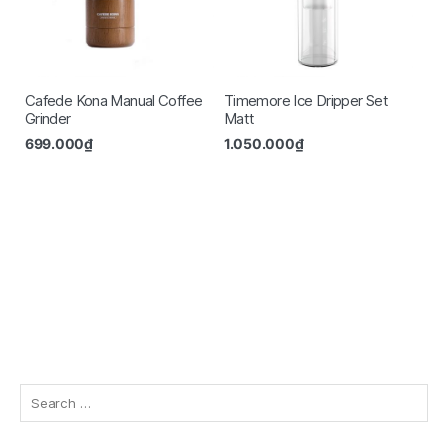
Cafede Kona Manual Coffee
Timemore Ice Dripper Set
Grinder
Matt
699.000
₫
1.050.000
₫
Search
for: