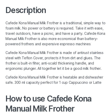
Description
Cafede Kona Manual Milk Frother is a traditional, simple way to
foam milk. No power or battery is required. Take it with ease,
travel outdoors, have a picnic, and have a party. Cafede Kona
Manual Milk Frother is also more economical than battery-
powered frothers and expensive espresso machines
Cafede Kona Manual Milk Frother is made of antirust stainless
steel with Teflon Cover, protects it from dirt and glues. The
frother is built-in filter, anti-scald thickening handle, and
ergonomic plunger. All together let it be a good milk frother.
Cafede Kona Manual Milk Frother is heatable and dishwasher
safe. 300 ml capacity perfect for 1 cup Cappuccino or Latte
How to use Cafede Kona
Manual Milk Frother