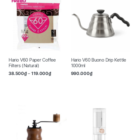
Hario V60 Paper Coffee
Hario V60 Buono Drip Kettle
Filters (Natural)
1000ml
38.500
₫
–
119.000
₫
990.000
₫