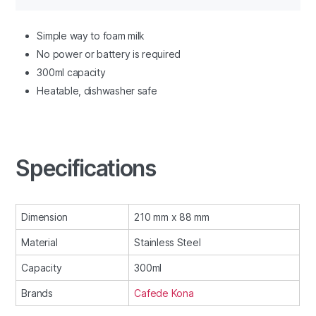
Simple way to foam milk
No power or battery is required
300ml capacity
Heatable, dishwasher safe
Specifications
Dimension
210 mm x 88 mm
Material
Stainless Steel
Capacity
300ml
Brands
Cafede Kona