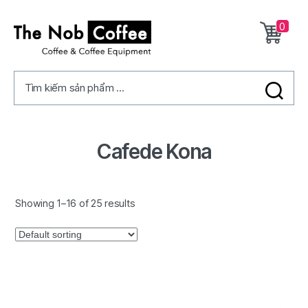
0
The
Nob
Tìm kiếm sản phẩm ...
Coffee
Cafede Kona
Showing 1–16 of 25 results