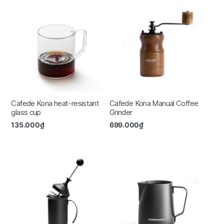
Cafede Kona heat-resistant
Cafede Kona Manual Coffee
glass cup
Grinder
135.000
₫
699.000
₫