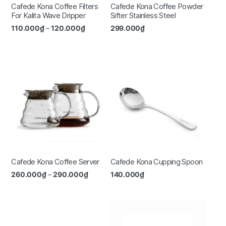
Cafede Kona Coffee Filters
Cafede Kona Coffee Powder
For Kalita Wave Dripper
Sifter Stainless Steel
110.000
₫
–
120.000
₫
299.000
₫
Cafede Kona Coffee Server
Cafede Kona Cupping Spoon
260.000
₫
–
290.000
₫
140.000
₫