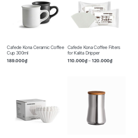
Cafede Kona Ceramic Coffee
Cafede Kona Coffee Filters
Cup 300ml
for Kalita Dripper
189.000
₫
110.000
₫
–
120.000
₫