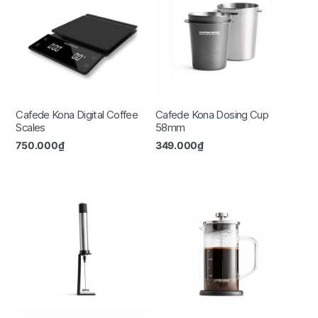
Cafede Kona Digital Coffee
Cafede Kona Dosing Cup
Scales
58mm
750.000
₫
349.000
₫