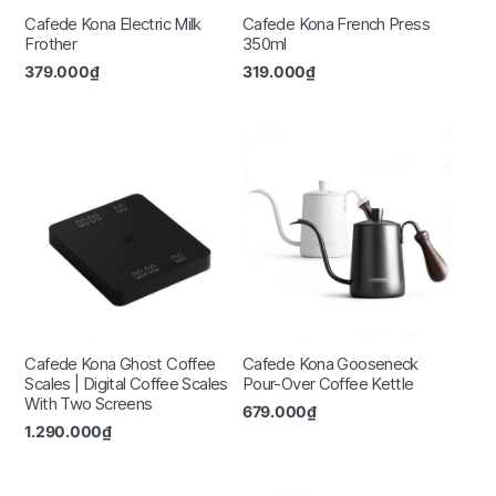
Cafede Kona Electric Milk
Cafede Kona French Press
Frother
350ml
379.000
₫
319.000
₫
Cafede Kona Ghost Coffee
Cafede Kona Gooseneck
Scales | Digital Coffee Scales
Pour-Over Coffee Kettle
With Two Screens
679.000
₫
1.290.000
₫