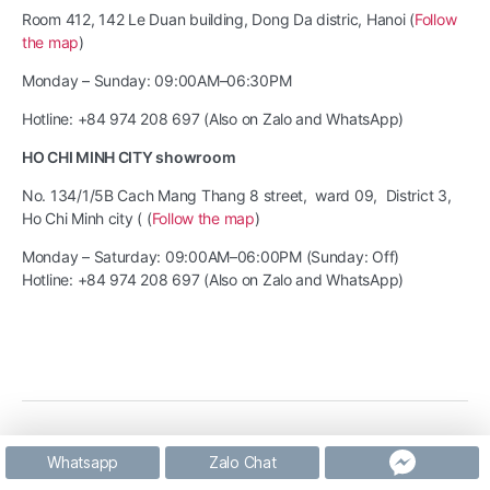
Room 412, 142 Le Duan building, Dong Da distric, Hanoi (
Follow
the map
)
Monday – Sunday: 09:00AM–06:30PM
Hotline: +84 974 208 697 (Also on Zalo and WhatsApp)
HO CHI MINH CITY showroom
No. 134/1/5B Cach Mang Thang 8 street, ward 09, District 3,
Ho Chi Minh city ( (
Follow the map
)
Monday – Saturday: 09:00AM–06:00PM (Sunday: Off)
Hotline: +84 974 208 697 (Also on Zalo and WhatsApp)
© 2026
The Nob Coffee
Up
↑
Whatsapp
Zalo Chat