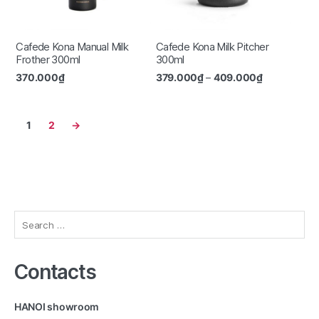
Cafede Kona Manual Milk
Cafede Kona Milk Pitcher
Frother 300ml
300ml
370.000
₫
379.000
₫
–
409.000
₫
1
2
→
Search
for:
Contacts
HANOI showroom