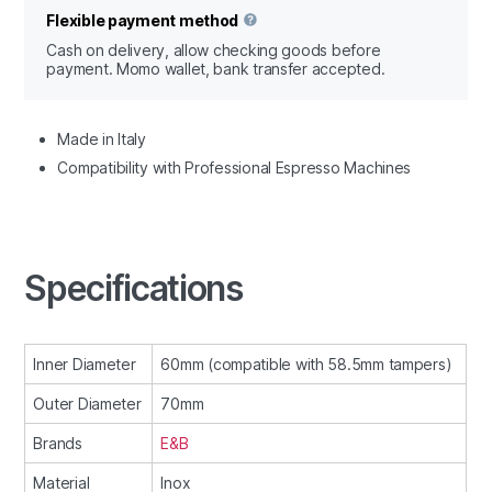
Flexible payment method
Cash on delivery, allow checking goods before
payment. Momo wallet, bank transfer accepted.
Made in Italy
Compatibility with Professional Espresso Machines
Specifications
Inner Diameter
60mm (compatible with 58.5mm tampers)
Outer Diameter
70mm
Brands
E&B
Material
Inox