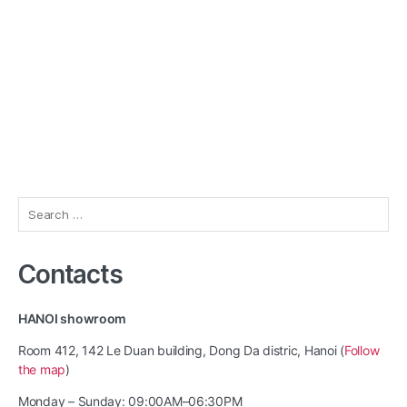
Search
for:
Contacts
HANOI showroom
Room 412, 142 Le Duan building, Dong Da distric, Hanoi (
Follow
the map
)
Monday – Sunday: 09:00AM–06:30PM