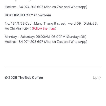
Hotline: +84 974 208 697 (Also on Zalo and WhatsApp)
HO CHI MINH CITY showroom
No. 134/1/5B Cach Mang Thang 8 street, ward 09, District 3,
Ho Chi Minh city ( (
Follow the map
)
Monday – Saturday: 09:00AM–06:00PM (Sunday: Off)
Hotline: +84 974 208 697 (Also on Zalo and WhatsApp)
© 2026
The Nob Coffee
Up
↑