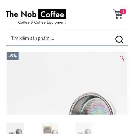
0
The
Nob
Tìm kiếm sản phẩm ...
Coffee
2/
-6%
🔍