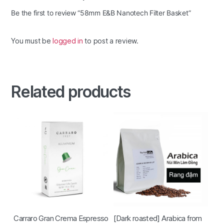
Be the first to review “58mm E&B Nanotech Filter Basket”
You must be
logged in
to post a review.
Related products
Carraro Gran Crema Espresso
[Dark roasted] Arabica from