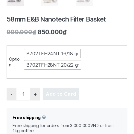
58mm E&B Nanotech Filter Basket
900.000
₫
850.000
₫
1/3
B702TFH24NT 16/18 gr
Optio
B702TFH28NT 20/22 gr
n
Quantity
Add to Card
Free shipping
Free shipping for orders from 3.000.000VND or from
1kg coffee