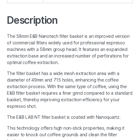
Description
The 58mm E&B Nanotech filter basket is an improved version
of commercial filters widely used for professional espresso
machines with a 58mm group head. It features an expanded
extraction base and an increased number of perforations for
optimal coffee extraction.
The filter basket has a wide mesh extraction area with a
diameter of 49mm and 715 holes, enhancing the coffee
extraction process. With the same type of coffee, using the
E&B filter basket requires a finer grind compared to a standard
basket, thereby improving extraction efficiency for your
espresso shot.
The E&B LAB NT filter basket is coated with Nanoquartz.
This technology offers high non-stick properties, making it
easier to knock out coffee grounds and clean the filter