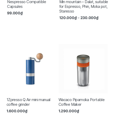
Nespresso Compatible
Min mountain – Dalat, suitable
Capsules
for Espresso, Phin, Moka pot,
Staresso
99.000
₫
120.000
₫
–
230.000
₫
1Zpresso Q Air mini manual
Wacaco Pipamoka Portable
coffee grinder
Coffee Maker
1.600.000
₫
1.290.000
₫