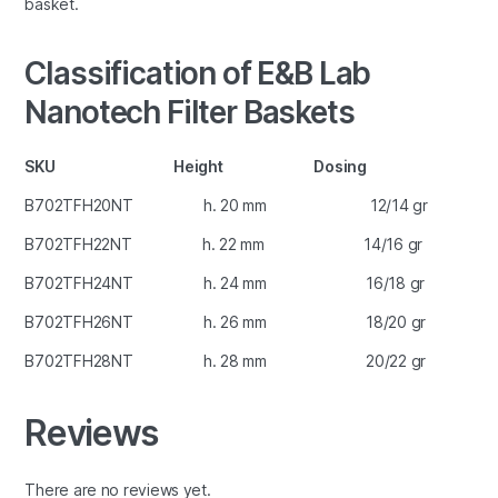
basket.
Classification of E&B Lab
Nanotech Filter Baskets
SKU Height Dosing
B702TFH20NT h. 20 mm 12/14 gr
B702TFH22NT h. 22 mm 14/16 gr
B702TFH24NT h. 24 mm 16/18 gr
B702TFH26NT h. 26 mm 18/20 gr
B702TFH28NT h. 28 mm 20/22 gr
Reviews
There are no reviews yet.