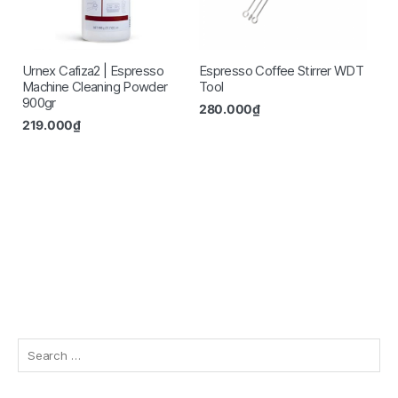
Urnex Cafiza2 | Espresso
Espresso Coffee Stirrer WDT
Machine Cleaning Powder
Tool
900gr
280.000
₫
219.000
₫
Search
for: