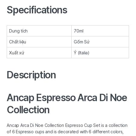
Specifications
Dung tích
70ml
Chất liệu
Gốm Sứ
Xuất xứ
Ý (Italia)
Description
Ancap Espresso Arca Di Noe
Collection
Ancap Arca Di Noe Collection Espresso Cup Set is a collection
of 6 Espresso cups and is decorated with 6 different colors,