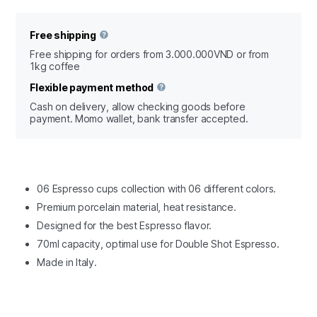
Free shipping
Free shipping for orders from 3.000.000VND or from
1kg coffee
Flexible payment method
Cash on delivery, allow checking goods before
payment. Momo wallet, bank transfer accepted.
06 Espresso cups collection with 06 different colors.
Premium porcelain material, heat resistance.
Designed for the best Espresso flavor.
70ml capacity, optimal use for Double Shot Espresso.
Made in Italy.