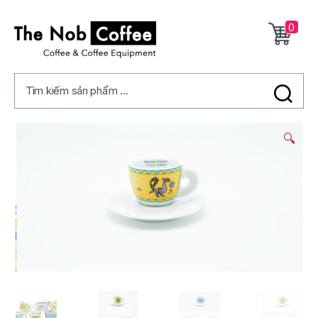
0
The
Nob
Tìm kiếm sản phẩm ...
Coffee
3/
🔍