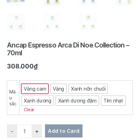
2/7
Ancap Espresso Arca Di Noe Collection –
70ml
308.000
₫
Vàng cam
Vàng
Xanh nõn chuối
Mà
u
Xanh dương
Xanh dương đậm
Tím nhạt
sắc
Clear
Quantity
Add to Card