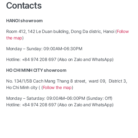
Contacts
HANOI showroom
Room 412, 142 Le Duan building, Dong Da distric, Hanoi (
Follow
the map
)
Monday – Sunday: 09:00AM–06:30PM
Hotline: +84 974 208 697 (Also on Zalo and WhatsApp)
HO CHI MINH CITY showroom
No. 134/1/5B Cach Mang Thang 8 street, ward 09, District 3,
Ho Chi Minh city ( (
Follow the map
)
Monday – Saturday: 09:00AM–06:00PM (Sunday: Off)
Hotline: +84 974 208 697 (Also on Zalo and WhatsApp)