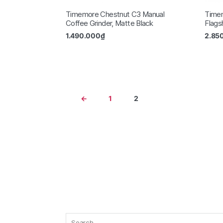
Timemore Chestnut C3 Manual
Time
Coffee Grinder, Matte Black
Flags
1.490.000
₫
2.85
←
1
2
Search