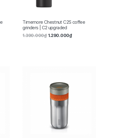
ee
Timemore Chestnut C2S coffee
grinders | C2 upgraded
1.390.000
₫
1.290.000
₫