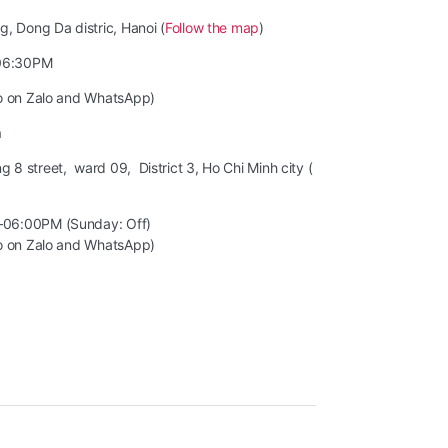
, Dong Da distric, Hanoi (
Follow the map
)
06:30PM
so on Zalo and WhatsApp)
m
8 street, ward 09, District 3, Ho Chi Minh city (
–06:00PM (Sunday: Off)
so on Zalo and WhatsApp)