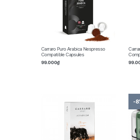
Carraro Puro Arabica Nespresso
Carra
Compatible Capsules
Compa
99.000
₫
99.0
-