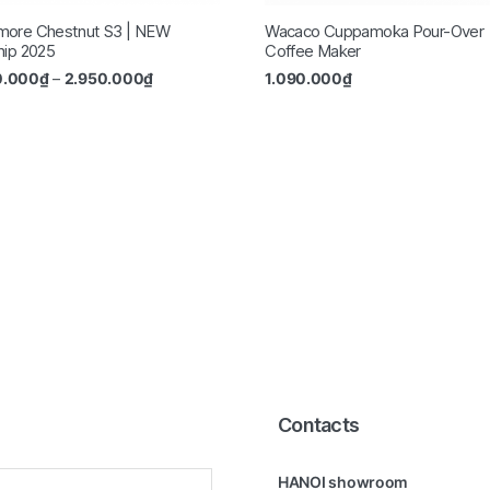
more Chestnut S3 | NEW
Wacaco Cuppamoka Pour-Over
hip 2025
Coffee Maker
0.000
₫
–
2.950.000
₫
1.090.000
₫
Contacts
HANOI showroom