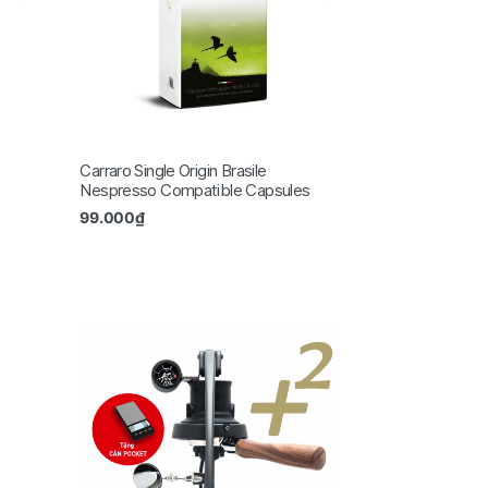
Carraro Single Origin Brasile
Nespresso Compatible Capsules
99.000
₫