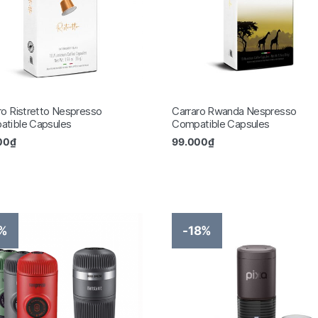
ro Ristretto Nespresso
Carraro Rwanda Nespresso
tible Capsules
Compatible Capsules
00
₫
99.000
₫
8%
-18%