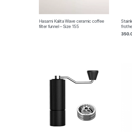
Hasami Kalita Wave ceramic coffee
Stain
filter funnel – Size 155
froth
350.