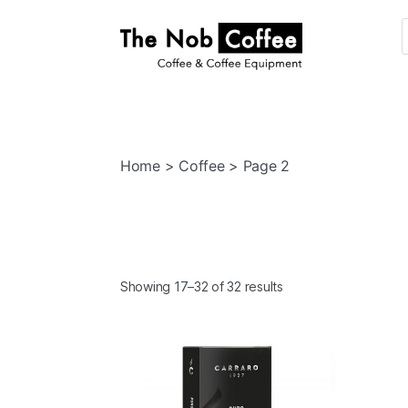
The
Nob
Coffee
Home
>
Coffee
> Page 2
Showing 17–32 of 32 results