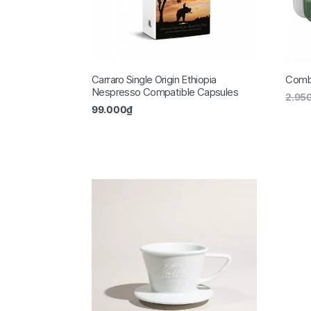
Carraro Single Origin Ethiopia
Combo
Nespresso Compatible Capsules
2.95
99.000
₫