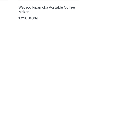
Wacaco Pipamoka Portable Coffee
Maker
1.290.000
₫