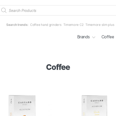
Products
search
Search trends:
Coffee hand grinders
Timemore C2
Timemore slim plus
Brands
Coffee
Coffee