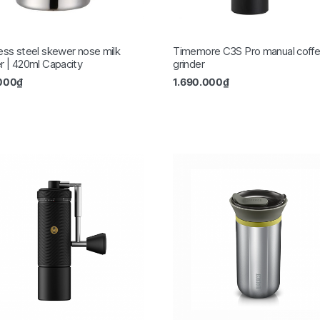
less steel skewer nose milk
Timemore C3S Pro manual coff
er | 420ml Capacity
grinder
000
₫
1.690.000
₫