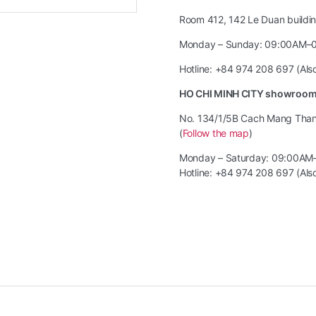
Room 412, 142 Le Duan building
Monday – Sunday: 09:00AM–
Hotline: +84 974 208 697 (Al
HO CHI MINH CITY showroo
No. 134/1/5B Cach Mang Thang 
(
Follow the map
)
Monday – Saturday: 09:00AM
Hotline: +84 974 208 697 (Al