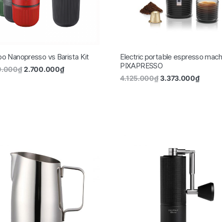
 Nanopresso vs Barista Kit
Electric portable espresso mach
PIXAPRESSO
0.000
₫
2.700.000
₫
4.125.000
₫
3.373.000
₫