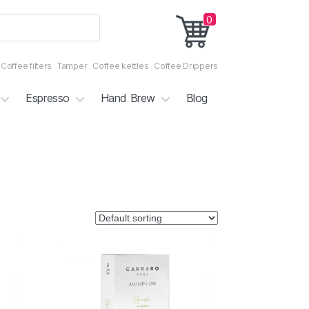
0
Coffee filters
Tamper
Coffee kettles
Coffee Drippers
Espresso
Hand Brew
Blog