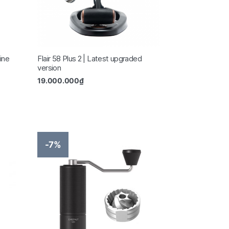
ine
Flair 58 Plus 2 | Latest upgraded
version
19.000.000
₫
-7%