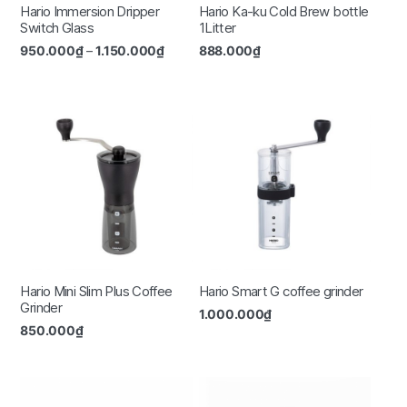
Hario Immersion Dripper
Hario Ka-ku Cold Brew bottle
Switch Glass
1Litter
950.000
₫
–
1.150.000
₫
888.000
₫
Hario Mini Slim Plus Coffee
Hario Smart G coffee grinder
Grinder
1.000.000
₫
850.000
₫