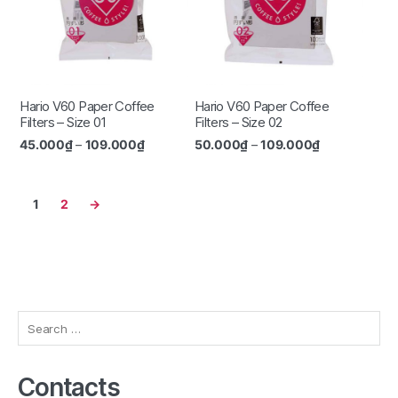
Hario V60 Paper Coffee
Hario V60 Paper Coffee
Filters – Size 01
Filters – Size 02
45.000
₫
–
109.000
₫
50.000
₫
–
109.000
₫
1
2
→
Search
for:
Contacts