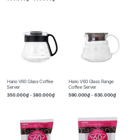
Hario V60 Glass Coffee
Hario V60 Glass Range
Server
Coffee Server
350.000
₫
–
380.000
₫
590.000
₫
–
630.000
₫