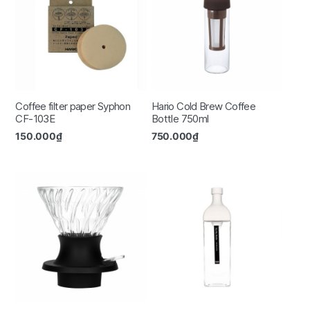
Coffee filter paper Syphon
Hario Cold Brew Coffee
CF-103E
Bottle 750ml
150.000
₫
750.000
₫