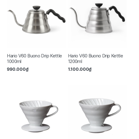
Hario V60 Buono Drip Kettle
Hario V60 Buono Drip Kettle
1000ml
1200ml
990.000
₫
1.100.000
₫