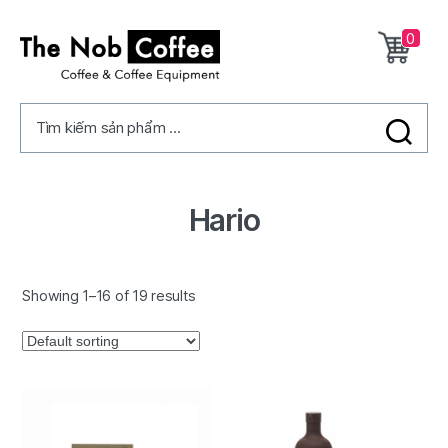
0
The
Nob
Tìm kiếm sản phẩm ...
Coffee
Hario
Showing 1–16 of 19 results