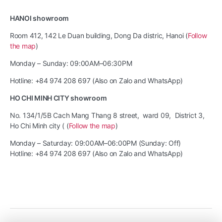
HANOI showroom
Room 412, 142 Le Duan building, Dong Da distric, Hanoi (
Follow
the map
)
Monday – Sunday: 09:00AM–06:30PM
Hotline: +84 974 208 697 (Also on Zalo and WhatsApp)
HO CHI MINH CITY showroom
No. 134/1/5B Cach Mang Thang 8 street, ward 09, District 3,
Ho Chi Minh city ( (
Follow the map
)
Monday – Saturday: 09:00AM–06:00PM (Sunday: Off)
Hotline: +84 974 208 697 (Also on Zalo and WhatsApp)