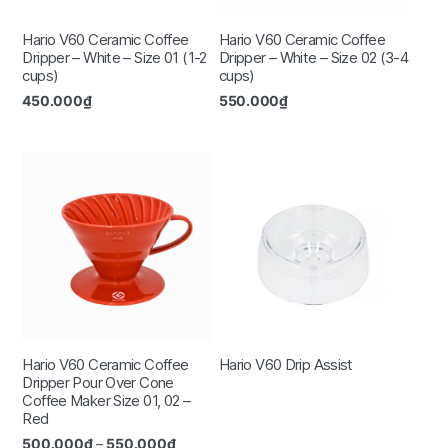
Hario V60 Ceramic Coffee
Hario V60 Ceramic Coffee
Dripper – White – Size 01 (1-2
Dripper – White – Size 02 (3-4
cups)
cups)
450.000
₫
550.000
₫
Hario V60 Ceramic Coffee
Hario V60 Drip Assist
Dripper Pour Over Cone
Coffee Maker Size 01, 02 –
Red
500.000
₫
–
550.000
₫